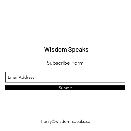
Wisdom Speaks
Subscribe Form
Submit
henry@wisdom-speaks.ca