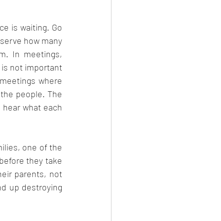
eb 2023
e is waiting. Go 
observe how many 
. In meetings, 
 is not important 
 meetings where 
the people. The 
 hear what each 
ilies, one of the 
before they take 
eir parents, not 
d up destroying 