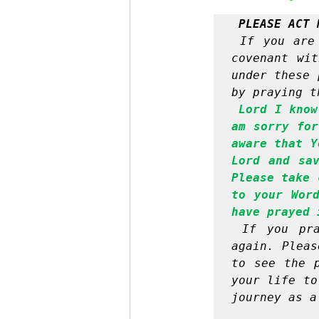
PLEASE ACT 
If you are
covenant wit
under these 
by praying t
Lord I know
am sorry for
aware that Y
Lord and sav
Please take 
to your Word
have prayed 
If you pra
again. Pleas
to see the p
your life to
journey as a