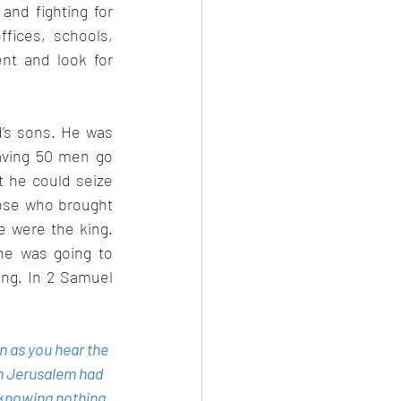
nd fighting for 
ices, schools, 
t and look for 
’s sons. He was 
aving 50 men go 
 he could seize 
ose who brought 
e were the king. 
he was going to 
ng. In 2 Samuel 
n as you hear the 
m Jerusalem had 
knowing nothing 