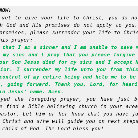
NOW:
 yet to give your life to Christ, you do no
h God and His promises do not apply to you.
promises, please surrender your life to Chris
his prayer:
 that I am a sinner and I am unable to save m
 my sins and I pray that you please forgive 
our Son Jesus died for my sins and I accept H
ior. I surrender my life unto you from this
control of my entire being and help me to be 
, going forward. Thank you, Lord, for heari
in Jesus’ name. Amen.
yed the foregoing prayer, you have just be
e find a Bible believing church in your area
astor. Let him or her know that you have ju
 Christ and s/he will guide you on next steps
 child of God. The Lord bless you!