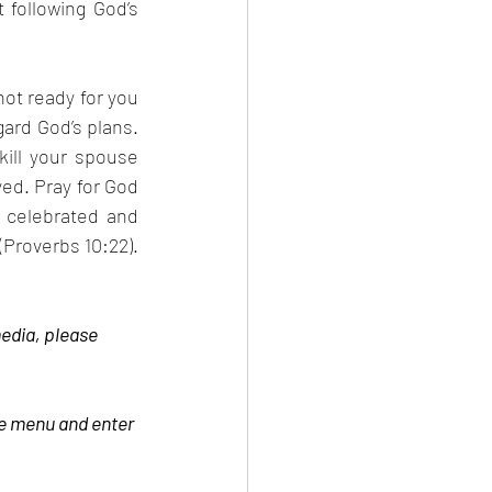
following God’s 
ot ready for you 
ard God’s plans. 
kill your spouse 
ed. Pray for God 
 celebrated and 
Proverbs 10:22). 
edia, please 
be menu and enter 