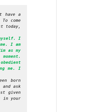
t have a 
 To come 
t today, 
yself. I 
me. I am 
im as my 
 moment. 
obedient 
ng me. I 
en born 
 and ask 
st given 
 in your 