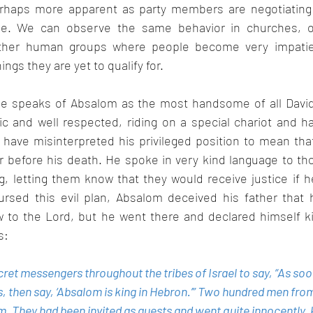
 perhaps more apparent as party members are negotiating a
ime. We can observe the same behavior in churches, off
ther human groups where people become very impatien
ngs they are yet to qualify for.
le speaks of Absalom as the most handsome of all David
ic and well respected, riding on a special chariot and h
have misinterpreted his privileged position to mean that
r before his death. He spoke in very kind language to th
, letting them know that they would receive justice if h
nursed this evil plan, Absalom deceived his father that 
ow to the Lord, but he went there and declared himself ki
s:
et messengers throughout the tribes of Israel to say, “As soo
, then say, ‘Absalom is king in Hebron.’” Two hundred men fro
They had been invited as guests and went quite innocently, 