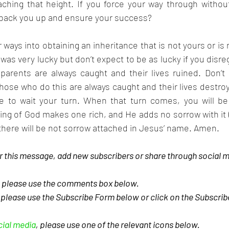
ching that height. If you force your way through without 
back you up and ensure your success?
ways into obtaining an inheritance that is not yours or is n
was very lucky but don’t expect to be as lucky if you disreg
parents are always caught and their lives ruined. Don’t 
se who do this are always caught and their lives destroy
e to wait your turn. When that turn comes, you will be
ng of God makes one rich, and He adds no sorrow with it (
there will be not sorrow attached in Jesus’ name. Amen.
 this message, add new subscribers or share through social m
, please use the comments box below.
, please use the Subscribe Form below or click on the Subscri
cial media
, please use one of the relevant icons below.