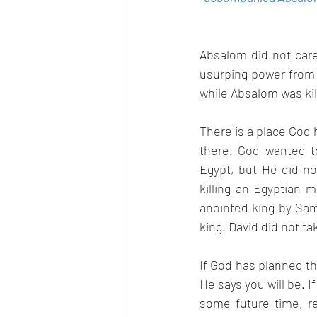
Absalom did not care
usurping power from 
while Absalom was kill
There is a place God 
there. God wanted t
Egypt, but He did no
killing an Egyptian 
anointed king by Sam
king. David did not ta
If God has planned tha
He says you will be. I
some future time, re