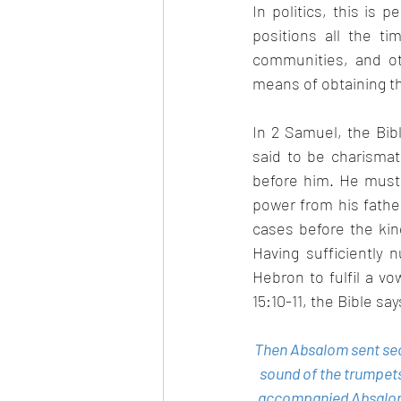
In politics, this is
positions all the t
communities, and o
means of obtaining thi
In 2 Samuel, the Bib
said to be charismat
before him. He must 
power from his fathe
cases before the king
Having sufficiently 
Hebron to fulfil a v
15:10-11, the Bible say
Then Absalom sent secr
sound of the trumpets
accompanied Absalom. 