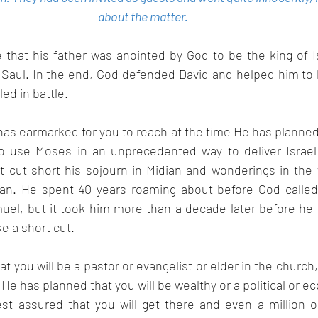
about the matter.  
 that his father was anointed by God to be the king of Is
Saul. In the end, God defended David and helped him to 
ed in battle.
has earmarked for you to reach at the time He has planned t
o use Moses in an unprecedented way to deliver Israel 
t cut short his sojourn in Midian and wonderings in the w
man. He spent 40 years roaming about before God called
uel, but it took him more than a decade later before he 
ke a short cut.
t you will be a pastor or evangelist or elder in the church,
f He has planned that you will be wealthy or a political or e
st assured that you will get there and even a million o