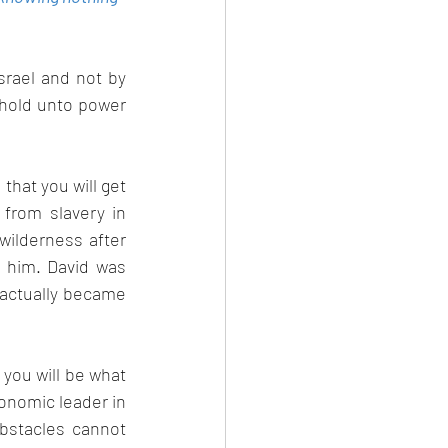
rael and not by 
hold unto power 
hat you will get 
from slavery in 
ilderness after 
 him. David was 
actually became 
 you will be what 
conomic leader in 
bstacles cannot 