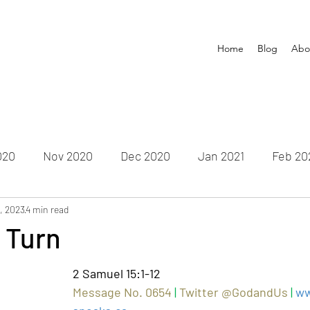
Home
Blog
Abo
020
Nov 2020
Dec 2020
Jan 2021
Feb 20
1, 2023
un 2021
4 min read
July 2021
Aug 2021
Sep 2021
Oct
 Turn
Feb 2022
Mar 2022
Apr 2022
May 2022
Ju
2 Samuel 15:1-12
Message No. 0654 
|
Twitter @GodandUs 
| 
ww