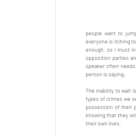
Aug 2022
Sep 2022
people want to jump
everyone is itching to
enough, so I must i
opposition parties a
speaker often needs 
person is saying.
The inability to wait 
types of crimes we se
possession of their p
knowing that they wi
their own lives.