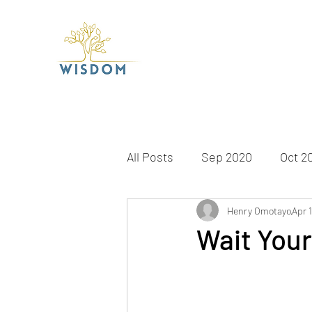
All Posts
Sep 2020
Oct 2
Apr 2021
May 2021
Henry Omotayo
Apr 
J
Wait Your
Dec 2021
Jan 2022