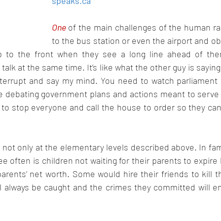
speaks.ca
Oct 2022
Nov 2022
Dec 2022
Jan 2023
F
One 
of the main challenges of the human rac
to the bus station or even the airport and 
 to the front when they see a long line ahead of them
 talk at the same time. It’s like what the other guy is saying
nterrupt and say my mind. You need to watch parliament
re debating government plans and actions meant to serve 
to stop everyone and call the house to order so they can
is not only at the elementary levels described above. In fam
e often is children not waiting for their parents to expire 
arents’ net worth. Some would hire their friends to kill th
ll always be caught and the crimes they committed will en