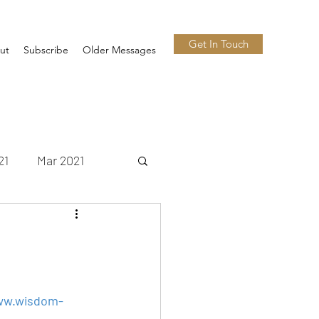
Get In Touch
ut
Subscribe
Older Messages
21
Mar 2021
 2021
Nov 2021
n 2022
Jul 2022
w.wisdom-