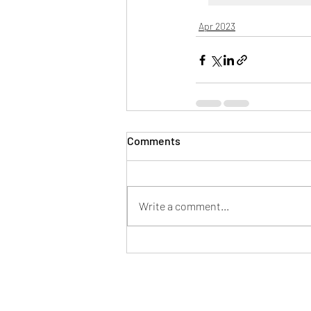
Apr 2023
Comments
Write a comment...