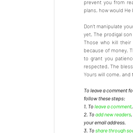
prevent you from rea
plans, how would He 
Don’t manipulate your 
yet. The prodigal son 
Those who kill their 
because of money. Tho
to grant you patienc
respected. The blessi
Yours will come, and 
To leave a comment for
follow these steps: 
1. To 
leave a comment
2. To 
add new readers
your email address. 
3. To 
share through so