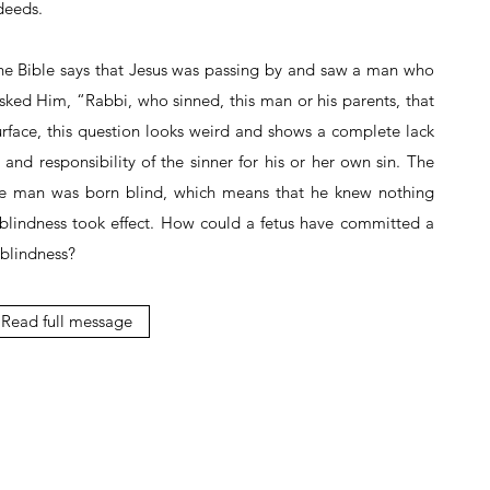
deeds.
 the Bible says that Jesus was passing by and saw a man who
asked Him, “Rabbi, who sinned, this man or his parents, that
rface, this question looks weird and shows a complete lack
and responsibility of the sinner for his or her own sin. The
the man was born blind, which means that he knew nothing
 blindness took effect. How could a fetus have committed a
 blindness?
Read full message