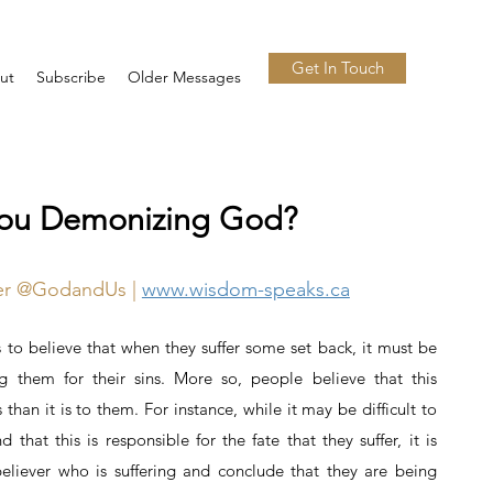
Get In Touch
ut
Subscribe
Older Messages
You Demonizing God?
ter @GodandUs |
www.wisdom-speaks.ca
to believe that when they suffer some set back, it must be
g them for their sins. More so, people believe that this
 than it is to them. For instance, while it may be difficult to
that this is responsible for the fate that they suffer, it is
eliever who is suffering and conclude that they are being