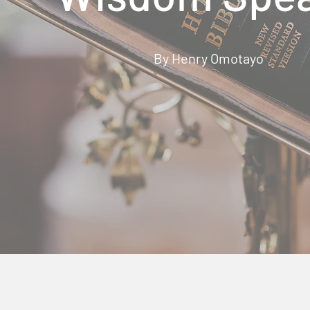
By Henry Omotayo