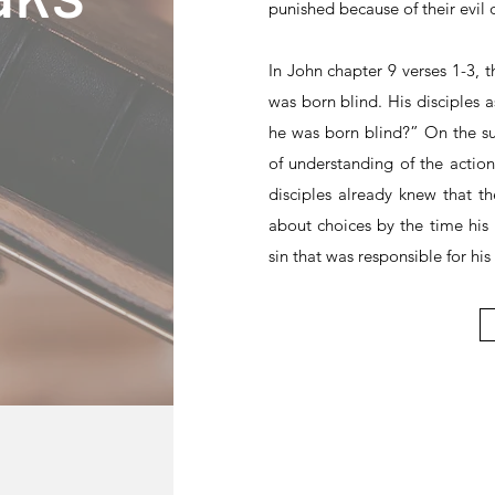
punished because of their evil 
In John chapter 9 verses 1-3,
was born blind. His disciples 
he was born blind?” On the su
of understanding of the action 
disciples already knew that 
about choices by the time his
sin that was responsible for his