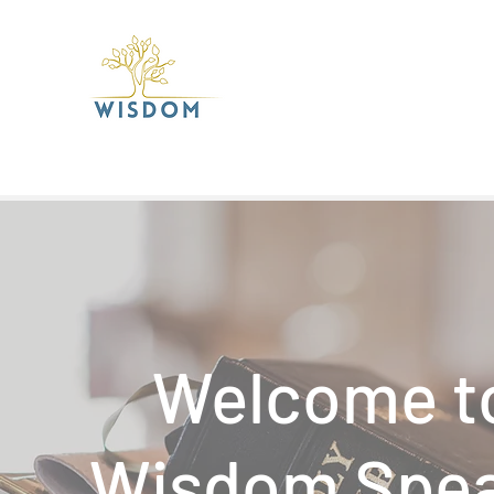
Welcome t
Wisdom Spe