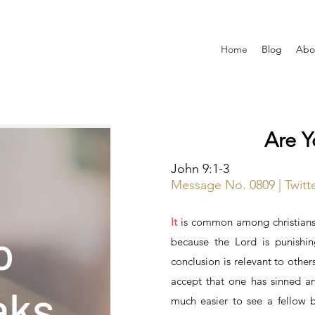
Home
Blog
Abo
Are 
John 9:1-3
Message No. 0809 | Twit
It
is common among christians 
o
because the Lord is punishin
conclusion is relevant to others
accept that one has sinned and 
aks
much easier to see a fellow b