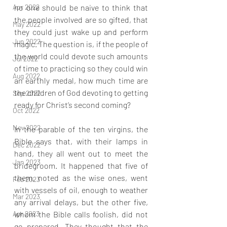
Apr 2022
no one should be naive to think that 
the people involved are so gifted, that 
May 2022
they could just wake up and perform 
Jun 2022
magic. The question is, if the people of 
the world could devote such amounts 
Jul 2022
of time to practicing so they could win 
Aug 2022
an earthly medal, how much time are 
the children of God devoting to getting 
Sep 2022
ready for Christ’s second coming?
Oct 2022
Nov 2022
In the parable of the ten virgins, the 
Bible says that, with their lamps in 
Dec 2022
hand, they all went out to meet the 
Jan 2023
bridegroom. It happened that five of 
them, noted as the wise ones, went 
Feb 2023
with vessels of oil, enough to weather 
Mar 2023
any arrival delays, but the other five, 
Apr 2023
whom the Bible calls foolish, did not 
go prepared. They thought that the 