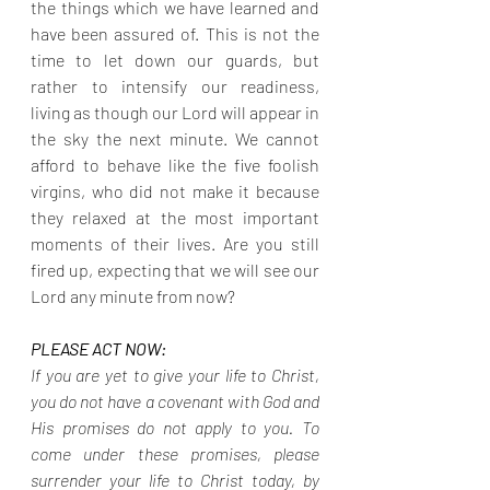
the things which we have learned and 
have been assured of. This is not the 
time to let down our guards, but 
rather to intensify our readiness, 
living as though our Lord will appear in 
the sky the next minute. We cannot 
afford to behave like the five foolish 
virgins, who did not make it because 
they relaxed at the most important 
moments of their lives. Are you still 
fired up, expecting that we will see our 
Lord any minute from now?
PLEASE ACT NOW:
If you are yet to give your life to Christ, 
you do not have a covenant with God and 
His promises do not apply to you. To 
come under these promises, please 
surrender your life to Christ today, by 