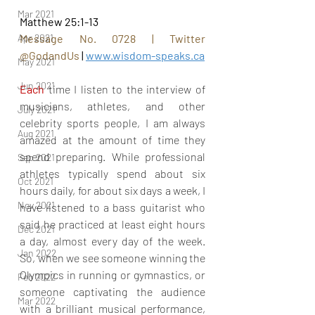
Mar 2021
Matthew 25:1-13
Apr 2021
Message No. 0728 | Twitter 
@GodandUs
 | 
www.wisdom-speaks.ca
May 2021
Jun 2021
Each
 time I listen to the interview of 
musicians, athletes, and other 
July 2021
celebrity sports people, I am always 
Aug 2021
amazed at the amount of time they 
spend preparing. While professional 
Sep 2021
athletes typically spend about six 
Oct 2021
hours daily, for about six days a week, I 
Nov 2021
have listened to a bass guitarist who 
said he practiced at least eight hours 
Dec 2021
a day, almost every day of the week. 
Jan 2022
So, when we see someone winning the 
Olympics in running or gymnastics, or 
Feb 2022
someone captivating the audience 
Mar 2022
with a brilliant musical performance, 