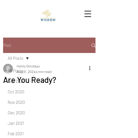
Post
All Posts
Henry Omotayo
All Posts
Aug 31, 2024
4 min read
Are You Ready?
Sep 2020
Oct 2020
Nov 2020
Dec 2020
Jan 2021
Feb 2021