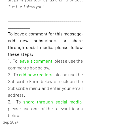
The Lord bless you!
_____________________________________
_____________________________________
___________
To leave a comment for this message, 
add new subscribers or share 
through social media, please follow 
these steps:
1.  To 
leave a comment
, please use the 
comments box below.
2.  To 
add new readers
, please use the 
Subscribe Form below or click on the 
Subscribe menu and enter your email 
address.
3.  To 
share through social media
, 
please use one of the relevant icons 
below.
Sep 2024