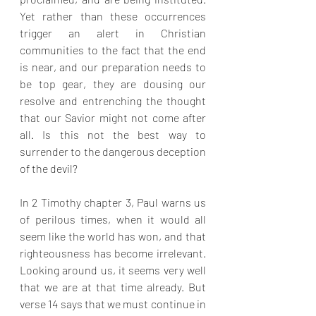
Yet rather than these occurrences 
trigger an alert in Christian 
communities to the fact that the end 
is near, and our preparation needs to 
be top gear, they are dousing our 
resolve and entrenching the thought 
that our Savior might not come after 
all. Is this not the best way to 
surrender to the dangerous deception 
of the devil?
In 2 Timothy chapter 3, Paul warns us 
of perilous times, when it would all 
seem like the world has won, and that 
righteousness has become irrelevant. 
Looking around us, it seems very well 
that we are at that time already. But 
verse 14 says that we must continue in 