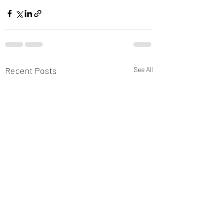
Recent Posts
See All