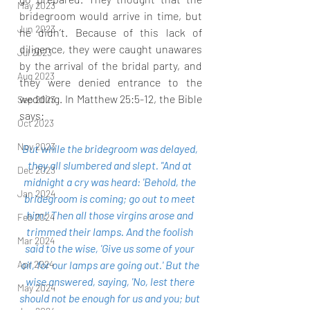
May 2023
bridegroom would arrive in time, but 
Jun 2023
he didn’t. Because of this lack of 
diligence, they were caught unawares 
Jul 2023
by the arrival of the bridal party, and 
Aug 2023
they were denied entrance to the 
wedding. In Matthew 25:5-12, the Bible 
Sep 2023
says:
Oct 2023
Nov 2023
But while the bridegroom was delayed, 
they all slumbered and slept. "And at 
Dec 2023
midnight a cry was heard: 'Behold, the 
Jan 2024
bridegroom is coming; go out to meet 
him!' Then all those virgins arose and 
Feb 2024
trimmed their lamps. And the foolish 
Mar 2024
said to the wise, 'Give us some of your 
Apr 2024
oil, for our lamps are going out.' But the 
wise answered, saying, 'No, lest there 
May 2024
should not be enough for us and you; but 