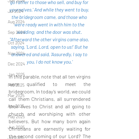
Jun 2024
go rather to those who sell, and buy for 
yourselves.' And while they went to buy, 
Jul 2024
the bridegroom came, and those who 
Aug 2024
were ready went in with him to the 
wedding; and the door was shut. 
Sep 2024
"Afterward the other virgins came also, 
Oct 2024
saying, 'Lord, Lord, open to us!' But he 
Nov 2024
answered and said, 'Assuredly, I say to 
you, I do not know you.'
Dec 2024
Jan 2025
In this parable, note that all ten virgins 
were qualified to meet the 
Feb 2025
bridegroom. In today’s world, we could 
Mar 2025
call them Christians, all surrendered 
Apr 2025
their lives to Christ and all going to 
church and worshiping with other 
May 2025
believers. But how many born again 
Jun 2025
Christians are earnestly waiting for 
the second coming of our Lord? The 
Jul 2025