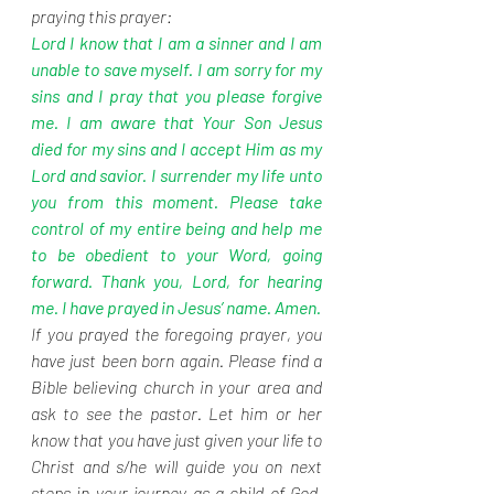
praying this prayer:
Lord I know that I am a sinner and I am 
unable to save myself. I am sorry for my 
sins and I pray that you please forgive 
me. I am aware that Your Son Jesus 
died for my sins and I accept Him as my 
Lord and savior. I surrender my life unto 
you from this moment. Please take 
control of my entire being and help me 
to be obedient to your Word, going 
forward. Thank you, Lord, for hearing 
me. I have prayed in Jesus’ name. Amen.
If you prayed the foregoing prayer, you 
have just been born again. Please find a 
Bible believing church in your area and 
ask to see the pastor. Let him or her 
know that you have just given your life to 
Christ and s/he will guide you on next 
steps in your journey as a child of God. 