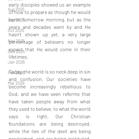
early disciples showed us an example 
Aug 2025
of how to prepare as though he would 
come tomorrow morning, but as the 
Sep 2025
years and decades went by and He 
Oct 2025
hasn’t shown up yet, a very large 
Nov 2025
percentage of believers no longer 
expect that He would come in their 
Dec 2025
lifetimes.
Jan 2026
Today, the world is so neck deep in sin 
Feb 2026
and confusion. Our societies have 
Mar 2026
become increasingly rebellious to 
God, and we have seen reforms that 
have taken people away from what 
they used to believe, to what the world 
says is right. Our Christian 
foundations are being destroyed, 
while the lies of the devil are being 
proclaimed, and are being instituted. 