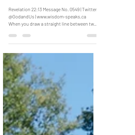
End 1
Revelation 22:13 Message No. 0549 | Twitter
@GodandUs | www.wisdom-speaks.ca
When you draw a straight line between two
points, say, A and...