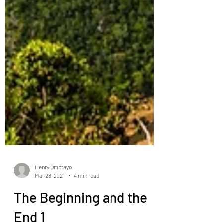
Henry Omotayo
Mar 28, 2021
4 min read
The Beginning and the