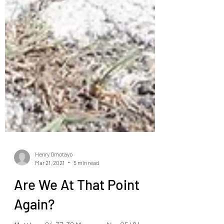
Henry Omotayo
Mar 21, 2021
5 min read