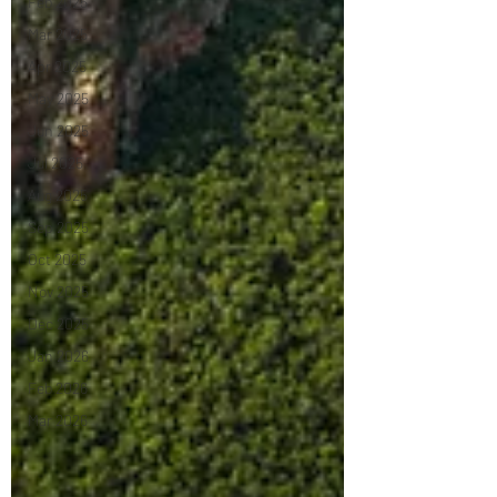
Feb 2025
Mar 2025
Apr 2025
May 2025
Jun 2025
Jul 2025
Aug 2025
Sep 2025
Oct 2025
Nov 2025
Dec 2025
Jan 2026
Feb 2026
Mar 2026