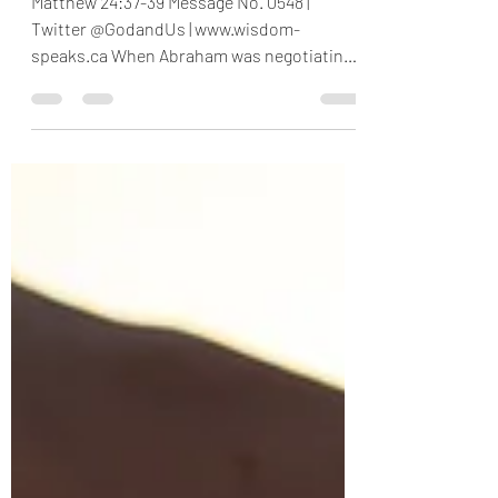
Are We At That Point
Again?
Matthew 24:37-39 Message No. 0548 |
Twitter @GodandUs | www.wisdom-
speaks.ca When Abraham was negotiating
with God on behalf of Sodom and...