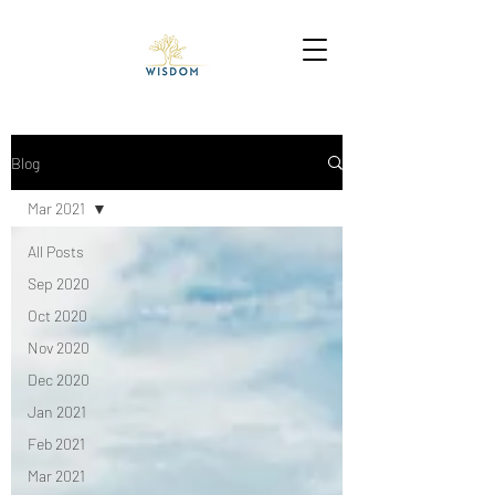
Blog
Mar 2021
All Posts
Sep 2020
Oct 2020
Nov 2020
Dec 2020
Jan 2021
Feb 2021
Mar 2021