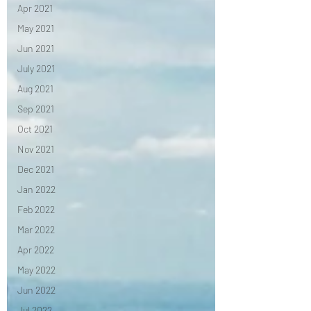
Apr 2021
May 2021
Jun 2021
July 2021
Aug 2021
Sep 2021
Oct 2021
Nov 2021
Dec 2021
Jan 2022
Feb 2022
Mar 2022
Apr 2022
May 2022
Jun 2022
Jul 2022