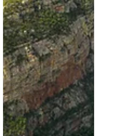
Nov 2023
Dec 2023
Jan 2024
Feb 2024
Mar 2024
Apr 2024
May 2024
Jun 2024
Jul 2024
Aug 2024
Sep 2024
Oct 2024
Nov 2024
Dec 2024
Jan 2025