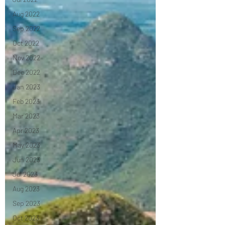
Aug 2022
Sep 2022
Oct 2022
Nov 2022
Dec 2022
Jan 2023
Feb 2023
Mar 2023
Apr 2023
May 2023
Jun 2023
Jul 2023
Aug 2023
Sep 2023
Oct 2023