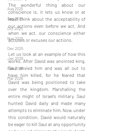
The wonderful thing about our 
Aug 2025
conscience is, it lets us know or at 
Sep 2025
least think about the acceptability of 
our actions even before we act. And 
Oct 2025
when we act, our conscience either 
Nov 2025
accuses or excuses our actions.
Dec 2025
Let us look at an example of how this 
Jan 2026
works. After David was anointed king, 
Saul envied him and was all out to 
Feb 2026
have him killed, for he feared that 
Mar 2026
David was being positioned to take 
over the kingdom. Marshalling the 
entire might of Israel’s military, Saul 
hunted David daily and made many 
attempts to eliminate him. Now, under 
this condition, David would naturally 
be eager to kill Saul at any opportunity 