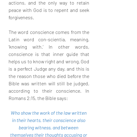
actions, and the only way to retain 
peace with God is to repent and seek 
forgiveness.
The word conscience comes from the 
Latin word con-scientia, meaning, 
‘knowing with.’ In other words, 
conscience is that inner guide that 
helps us to know right and wrong. God 
is a perfect Judge any day, and this is 
the reason those who died before the 
Bible was written will still be judged, 
according to their conscience. In 
Romans 2:15, the Bible says:
Who show the work of the law written 
in their hearts, their conscience also 
bearing witness, and between 
themselves their thoughts accusing or 