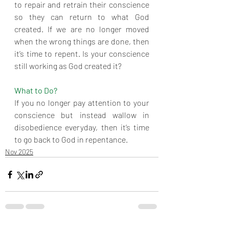
to repair and retrain their conscience 
so they can return to what God 
created. If we are no longer moved 
when the wrong things are done, then 
it’s time to repent. Is your conscience 
still working as God created it? 
What to Do?
If you no longer pay attention to your 
conscience but instead wallow in 
disobedience everyday, then it’s time 
to go back to God in repentance.
Nov 2025