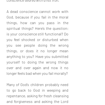
conscience seared with a hot iron.
A dead conscience cannot work with 
God, because if you fail in the moral 
things, how can you pass in the 
spiritual things? Here’s the question: 
is your conscience still functional? Do 
you feel shocked or disturbed when 
you see people doing the wrong 
things, or does it no longer mean 
anything to you? Have you submitted 
yourself to doing the wrong things 
over and over again and now it no 
longer feels bad when you fail morally?
Many of God’s children probably need 
to go back to God in weeping and 
repentance, asking for fresh cleansing 
and forgiveness and asking the Lord 