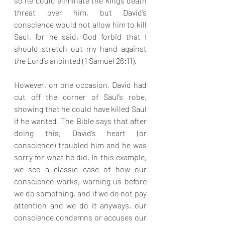
so he could eliminate the king’s death 
threat over him, but David’s 
conscience would not allow him to kill 
Saul, for he said, God forbid that I 
should stretch out my hand against 
the Lord’s anointed (1 Samuel 26:11). 
However, on one occasion, David had 
cut off the corner of Saul’s robe, 
showing that he could have killed Saul 
if he wanted. The Bible says that after 
doing this, David’s heart (or 
conscience) troubled him and he was 
sorry for what he did. In this example, 
we see a classic case of how our 
conscience works, warning us before 
we do something, and if we do not pay 
attention and we do it anyways, our 
conscience condemns or accuses our 