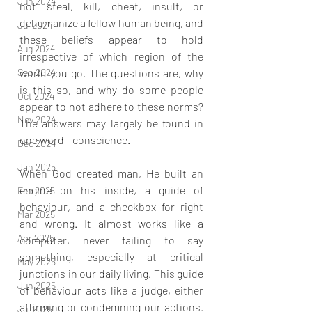
Jun 2024
not steal, kill, cheat, insult, or 
dehumanize a fellow human being, and 
Jul 2024
these beliefs appear to hold 
Aug 2024
irrespective of which region of the 
Sep 2024
world you go. The questions are, why 
is this so, and why do some people 
Oct 2024
appear to not adhere to these norms? 
Nov 2024
The answers may largely be found in 
one word - conscience. 
Dec 2024
Jan 2025
When God created man, He built an 
engine on his inside, a guide of 
Feb 2025
behaviour, and a checkbox for right 
Mar 2025
and wrong. It almost works like a 
Apr 2025
computer, never failing to say 
something, especially at critical 
May 2025
junctions in our daily living. This guide 
Jun 2025
of behaviour acts like a judge, either 
affirming or condemning our actions. 
Jul 2025