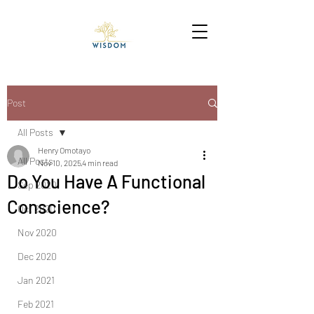
Post
All Posts
Henry Omotayo
All Posts
Nov 10, 2025
4 min read
Do You Have A Functional
Sep 2020
Conscience?
Oct 2020
Nov 2020
Dec 2020
Jan 2021
Feb 2021