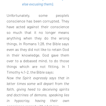
else excusing them).
Unfortunately, some people’s 
conscience has been corrupted. They 
have acted against their conscience 
so much that it no longer means 
anything when they do the wrong 
things. In Romans 1:28, the Bible says 
even as they did not like to retain God 
in their knowledge, God gave them 
over to a debased mind, to do those 
things which are not fitting. In 1 
Timothy 4:1-2, the Bible says:
Now the Spirit expressly says that in 
latter times some will depart from the 
faith, giving heed to deceiving spirits 
and doctrines of demons, speaking lies 
in hypocrisy, having their own 