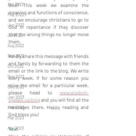
Apr 2022
God? This week we examine the 
meaning and functions of conscience, 
May 2022
and we encourage christians to go to 
Jun 2022
God in repentance if they discover 
that the wrong things no longer move 
Jul 2022
them.
Aug 2022
Sep 2022
Kindly share this message with friends 
and family by forwarding to them the 
Oct 2022
email or the link to the blog. We write 
Nov 2022
every week. If for some reason you 
miss the email for a particular week, 
Dec 2022
please head to 
www.wisdom-
Jan 2023
speaks.ca/blog
 and you will find all the 
messages there. Happy reading and 
Feb 2023
God bless you!
Mar 2023
Apr 2023
Text