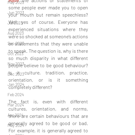
Have
 the actions or statements of 
May 2023
some people ever made you to open 
Jun 2023
your mouth but remain speechless? 
Well, yes of course. Everyone has 
Jul 2023
experienced situations where they 
Aug 2023
were so shocked at someone’s actions 
Sep 2023
or statements that they were unable 
to speak. The question is, why is there 
Oct 2023
so much disparity in what different 
Nov 2023
people believe to be good behaviour? 
Is it culture, tradition, practice, 
Dec 2023
orientation, or is it something 
Jan 2024
completely different?
Feb 2024
The fact is, even with different 
Mar 2024
cultures, orientation, and norms, 
Apr 2024
there are certain behaviours that are 
generally agreed to be good or bad. 
May 2024
For example, it is generally agreed to 