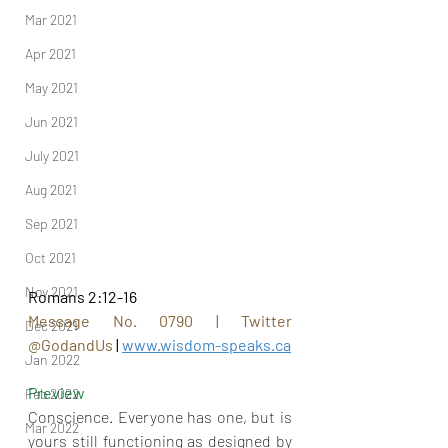
Mar 2021
Apr 2021
May 2021
Jun 2021
July 2021
Aug 2021
Sep 2021
Oct 2021
Nov 2021
Romans 2:12-16
Message No. 0790 | Twitter 
Dec 2021
@GodandUs
 | 
www.wisdom-speaks.ca
Jan 2022
Preview
Feb 2022
Conscience. Everyone has one, but is 
Mar 2022
yours still functioning as designed by 