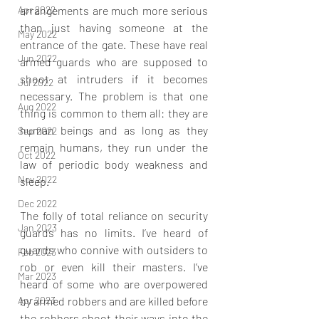
Apr 2022
arrangements are much more serious 
than just having someone at the 
May 2022
entrance of the gate. These have real 
Jun 2022
armed guards who are supposed to 
shoot at intruders if it becomes 
Jul 2022
necessary. The problem is that one 
Aug 2022
thing is common to them all: they are 
human beings and as long as they 
Sep 2022
remain humans, they run under the 
Oct 2022
law of periodic body weakness and 
Nov 2022
sleep.
Dec 2022
The folly of total reliance on security 
Jan 2023
guards has no limits. I’ve heard of 
guards who connive with outsiders to 
Feb 2023
rob or even kill their masters. I’ve 
Mar 2023
heard of some who are overpowered 
Apr 2023
by armed robbers and are killed before 
the robbers shoot their ways into the 