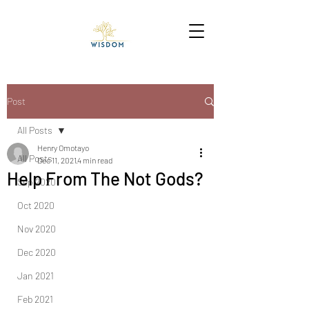
Post
All Posts
Henry Omotayo
All Posts
Dec 11, 2021
4 min read
Help From The Not Gods?
Sep 2020
Oct 2020
Nov 2020
Dec 2020
Jan 2021
Feb 2021