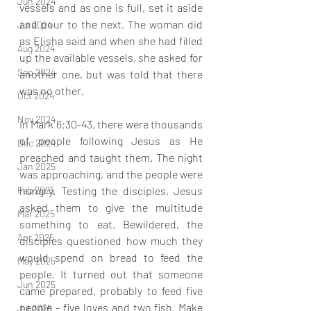
Jun 2024
vessels and as one is full, set it aside 
and pour to the next. The woman did 
Jul 2024
as Elisha said and when she had filled 
Aug 2024
up the available vessels, she asked for 
Sep 2024
another one, but was told that there 
was no other.
Oct 2024
Nov 2024
In Mark 6:30-43, there were thousands 
of people following Jesus as He 
Dec 2024
preached and taught them. The night 
Jan 2025
was approaching, and the people were 
Feb 2025
hungry. Testing the disciples, Jesus 
asked them to give the multitude 
Mar 2025
something to eat. Bewildered, the 
Apr 2025
disciples questioned how much they 
would spend on bread to feed the 
May 2025
people. It turned out that someone 
Jun 2025
came prepared, probably to feed five 
people – five loves and two fish. Make 
Jul 2025