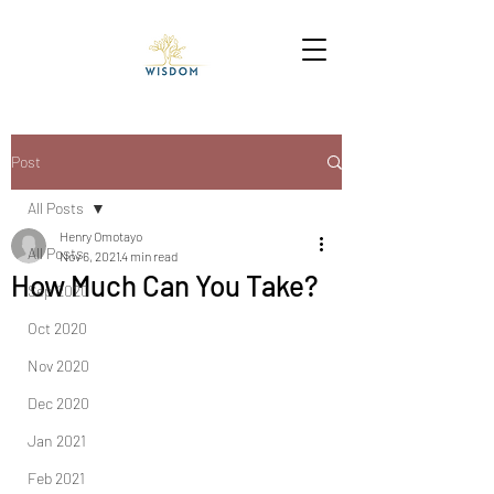
Post
All Posts
Henry Omotayo
All Posts
Nov 6, 2021
4 min read
How Much Can You Take?
Sep 2020
Oct 2020
Nov 2020
Dec 2020
Jan 2021
Feb 2021