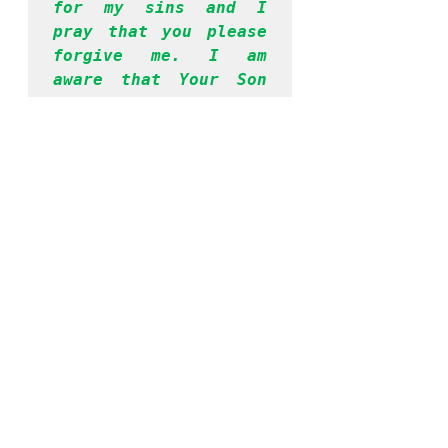
for my sins and I 
pray that you please 
forgive me. I am 
aware that Your Son 
Jesus died for my 
sins and I accept Him 
as my Lord and 
savior. I surrender 
my life unto you from 
this moment. Please 
take control of my 
entire being and help 
me to be obedient to 
your Word, going 
forward. Thank you, 
Lord, for hearing me. 
I have prayed in 
Jesus’ name. Amen.
If you prayed the 