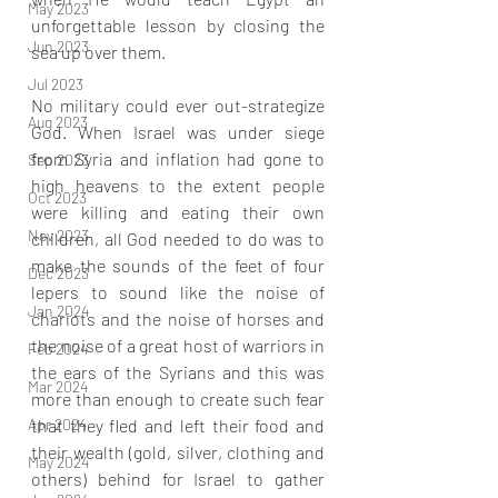
May 2023
unforgettable lesson by closing the 
Jun 2023
sea up over them.
Jul 2023
No military could ever out-strategize 
Aug 2023
God. When Israel was under siege 
from Syria and inflation had gone to 
Sep 2023
high heavens to the extent people 
Oct 2023
were killing and eating their own 
Nov 2023
children, all God needed to do was to 
make the sounds of the feet of four 
Dec 2023
lepers to sound like the noise of 
Jan 2024
chariots and the noise of horses and 
the noise of a great host of warriors in 
Feb 2024
the ears of the Syrians and this was 
Mar 2024
more than enough to create such fear 
that they fled and left their food and 
Apr 2024
their wealth (gold, silver, clothing and 
May 2024
others) behind for Israel to gather 