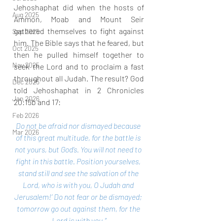
Jehoshaphat did when the hosts of 
Aug 2025
Ammon, Moab and Mount Seir 
gathered themselves to fight against 
Sep 2025
him. The Bible says that he feared, but 
Oct 2025
then he pulled himself together to 
Nov 2025
seek the Lord and to proclaim a fast 
throughout all Judah. The result? God 
Dec 2025
told Jehoshaphat in 2 Chronicles 
Jan 2026
20:15b and 17:
Feb 2026
Do not be afraid nor dismayed because 
Mar 2026
of this great multitude, for the battle is 
not yours, but God’s. You will not need to 
fight in this battle. Position yourselves, 
stand still and see the salvation of the 
Lord, who is with you, O Judah and 
Jerusalem!’ Do not fear or be dismayed; 
tomorrow go out against them, for the 
Lord is with you.”