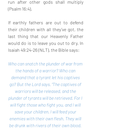
run after other gods shall multiply 
(Psalm 16:4).
If earthly fathers are out to defend 
their children with all they’ve got, the 
last thing that our Heavenly Father 
would do is to leave you out to dry. In 
Isaiah 49:24-26 (NLT), the Bible says:
Who can snatch the plunder of war from 
the hands of a warrior? Who can 
demand that a tyrant let his captives 
go? But the Lord says, “The captives of 
warriors will be released, and the 
plunder of tyrants will be retrieved. For I 
will fight those who fight you, and I will 
save your children. I will feed your 
enemies with their own flesh. They will 
be drunk with rivers of their own blood. 