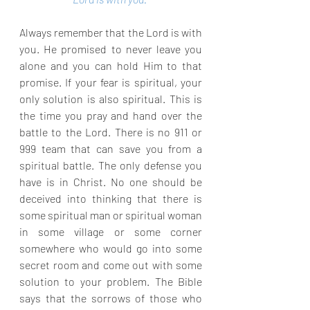
Always remember that the Lord is with 
you. He promised to never leave you 
alone and you can hold Him to that 
promise. If your fear is spiritual, your 
only solution is also spiritual. This is 
the time you pray and hand over the 
battle to the Lord. There is no 911 or 
999 team that can save you from a 
spiritual battle. The only defense you 
have is in Christ. No one should be 
deceived into thinking that there is 
some spiritual man or spiritual woman 
in some village or some corner 
somewhere who would go into some 
secret room and come out with some 
solution to your problem. The Bible 
says that the sorrows of those who 