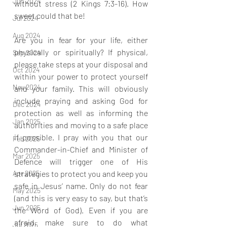
Jun 2024
without stress (2 Kings 7:3-16). How 
sweet could that be!
Jul 2024
Aug 2024
Are you in fear for your life, either 
physically or spiritually? If physical, 
Sep 2024
please take steps at your disposal and 
Oct 2024
within your power to protect yourself 
Nov 2024
and your family. This will obviously 
include praying and asking God for 
Dec 2024
protection as well as informing the 
Jan 2025
authorities and moving to a safe place 
if possible. I pray with you that our 
Feb 2025
Commander-in-Chief and Minister of 
Mar 2025
Defence will trigger one of His 
strategies to protect you and keep you 
Apr 2025
safe in Jesus’ name. Only do not fear 
May 2025
(and this is very easy to say, but that’s 
Jun 2025
the Word of God). Even if you are 
afraid, make sure to do what 
Jul 2025