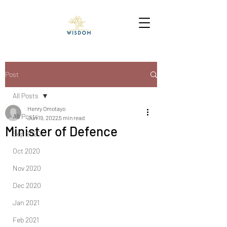
Post
All Posts
Henry Omotayo
All Posts
Jun 19, 2022
5 min read
Minister of Defence
Sep 2020
Oct 2020
Nov 2020
Dec 2020
Jan 2021
Feb 2021