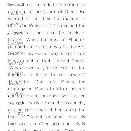
He had no immediate intention of 
Apr 2022
creating an army out of them. He 
May 2022
wanted to be their Commander in 
Jun 2022
Chief and Minister of Defence and the 
army was going to be the angels in 
Jul 2022
heaven. When the host of Pharaoh 
Aug 2022
pursued them on the way to the Red 
Sea and everyone was scared and 
Sep 2022
Moses cried to God, He told Moses, 
Oct 2022
“Why are you crying to me? Tell the 
Nov 2022
children of Israel to go forward.” 
Thereafter, God told Moses His 
Dec 2022
strategy, for Moses to lift up his rod 
Jan 2023
and stretch out his hand over the sea 
to divide it so Israel could cross on dry 
Feb 2023
ground, and He would then harden the 
Mar 2023
heart of Pharaoh so he will send his 
chariots to go after Israel and this is 
Apr 2023
when He would teach Egypt an 