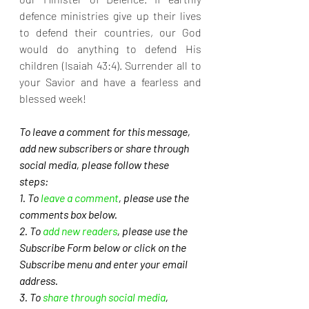
defence ministries give up their lives 
to defend their countries, our God 
would do anything to defend His 
children (Isaiah 43:4). Surrender all to 
your Savior and have a fearless and 
blessed week!
To leave a comment for this message, 
add new subscribers or share through 
social media, please follow these 
steps: 
1. To 
leave a comment
, please use the 
comments box below.
2. To 
add new readers
, please use the 
Subscribe Form below or click on the 
Subscribe menu and enter your email 
address. 
3. To 
share through social media
, 