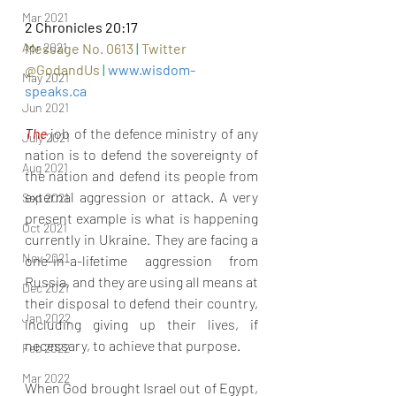
Mar 2021
2 Chronicles 20:17
Message No. 0613 
|
Twitter 
Apr 2021
@GodandUs 
| 
www.wisdom-
May 2021
speaks.ca
Jun 2021
The
 job of the defence ministry of any 
July 2021
nation is to defend the sovereignty of 
Aug 2021
the nation and defend its people from 
external aggression or attack. A very 
Sep 2021
present example is what is happening 
Oct 2021
currently in Ukraine. They are facing a 
Nov 2021
one-in-a-lifetime aggression from 
Russia, and they are using all means at 
Dec 2021
their disposal to defend their country, 
Jan 2022
including giving up their lives, if 
necessary, to achieve that purpose.
Feb 2022
Mar 2022
When God brought Israel out of Egypt, 