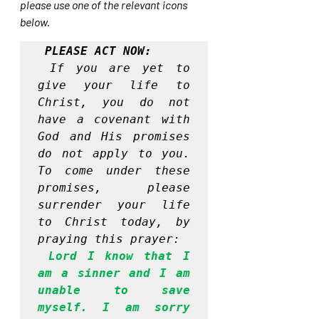
please use one of the relevant icons 
below.
PLEASE ACT NOW:
If you are yet to 
give your life to 
Christ, you do not 
have a covenant with 
God and His promises 
do not apply to you. 
To come under these 
promises, please 
surrender your life 
to Christ today, by 
praying this prayer:
Lord I know that I 
am a sinner and I am 
unable to save 
myself. I am sorry 