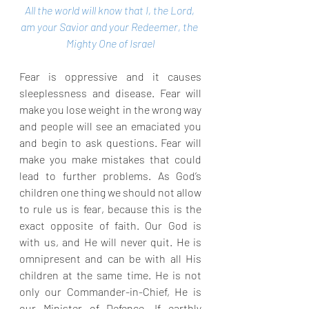
All the world will know that I, the Lord, 
am your Savior and your Redeemer, the 
Mighty One of Israel
Fear is oppressive and it causes 
sleeplessness and disease. Fear will 
make you lose weight in the wrong way 
and people will see an emaciated you 
and begin to ask questions. Fear will 
make you make mistakes that could 
lead to further problems. As God’s 
children one thing we should not allow 
to rule us is fear, because this is the 
exact opposite of faith. Our God is 
with us, and He will never quit. He is 
omnipresent and can be with all His 
children at the same time. He is not 
only our Commander-in-Chief, He is 
our Minister of Defence. If earthly 