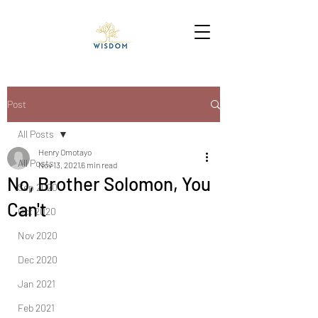
Post
All Posts
Henry Omotayo
All Posts
Nov 13, 2021
6 min read
No, Brother Solomon, You
Sep 2020
Can't
Oct 2020
Nov 2020
Dec 2020
Jan 2021
Feb 2021