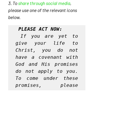
3. To 
share through social media
, 
please use one of the relevant icons 
below.
PLEASE ACT NOW:
If you are yet to 
give your life to 
Christ, you do not 
have a covenant with 
God and His promises 
do not apply to you. 
To come under these 
promises, please 
surrender your life 
to Christ today, by 
praying this prayer:
Lord I know that I 
am a sinner and I am 
unable to save 