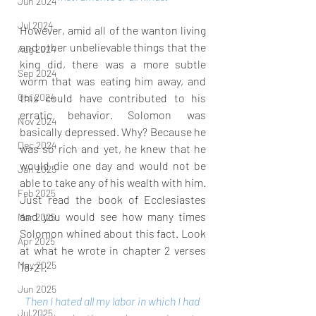
Jun 2024
Jul 2024
However, amid all of the wanton living 
and other unbelievable things that the 
Aug 2024
king did, there was a more subtle 
Sep 2024
worm that was eating him away, and 
this could have contributed to his 
Oct 2024
erratic behavior. Solomon was 
Nov 2024
basically depressed. Why? Because he 
Dec 2024
was so rich and yet, he knew that he 
would die one day and would not be 
Jan 2025
able to take any of his wealth with him. 
Feb 2025
Just read the book of Ecclesiastes 
and you would see how many times 
Mar 2025
Solomon whined about this fact. Look 
Apr 2025
at what he wrote in chapter 2 verses 
May 2025
18-21:
Jun 2025
Then I hated all my labor in which I had 
Jul 2025