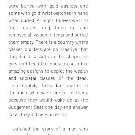
were buried with gold caskets and 
some with gold wrist watches in hand 
when buried. At night, thieves went to 
their graves, dug them up and 
removed all valuable items and buried 
them empty. There is a country where 
casket builders are so creative that 
they build caskets in the shapes of 
cars and beautiful houses and other 
amazing designs to depict the wealth 
and societal classes of the dead. 
Unfortunately, these don’t matter to 
the men who were buried in them, 
because they would wake up at the 
Judgement Seat one day and answer 
for all they did here on earth.
I watched the story of a man who 