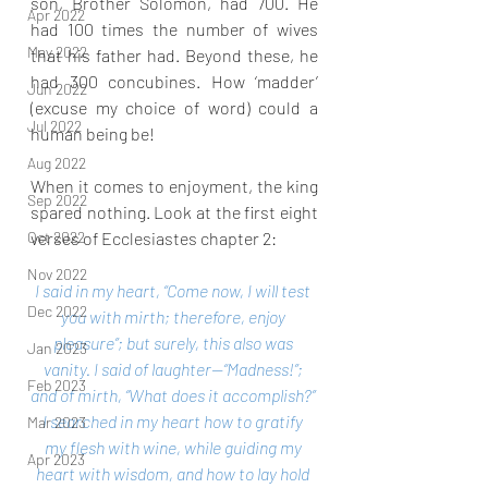
son, Brother Solomon, had 700. He 
Apr 2022
had 100 times the number of wives 
May 2022
that his father had. Beyond these, he 
had 300 concubines. How ‘madder’ 
Jun 2022
(excuse my choice of word) could a 
Jul 2022
human being be!
Aug 2022
When it comes to enjoyment, the king 
Sep 2022
spared nothing. Look at the first eight 
verses of Ecclesiastes chapter 2:
Oct 2022
Nov 2022
I said in my heart, “Come now, I will test 
Dec 2022
you with mirth; therefore, enjoy 
pleasure”; but surely, this also was 
Jan 2023
vanity. I said of laughter—“Madness!”; 
Feb 2023
and of mirth, “What does it accomplish?” 
I searched in my heart how to gratify 
Mar 2023
my flesh with wine, while guiding my 
Apr 2023
heart with wisdom, and how to lay hold 