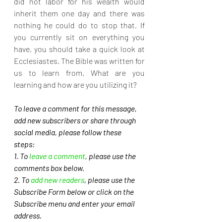
did not labor for his wealth would 
inherit them one day and there was 
nothing he could do to stop that. If 
you currently sit on everything you 
have, you should take a quick look at 
Ecclesiastes. The Bible was written for 
us to learn from. What are you 
learning and how are you utilizing it?
To leave a comment for this message, 
add new subscribers or share through 
social media, please follow these 
steps: 
1. To 
leave a comment
, please use the 
comments box below.
2. To 
add new readers
, please use the 
Subscribe Form below or click on the 
Subscribe menu and enter your email 
address. 