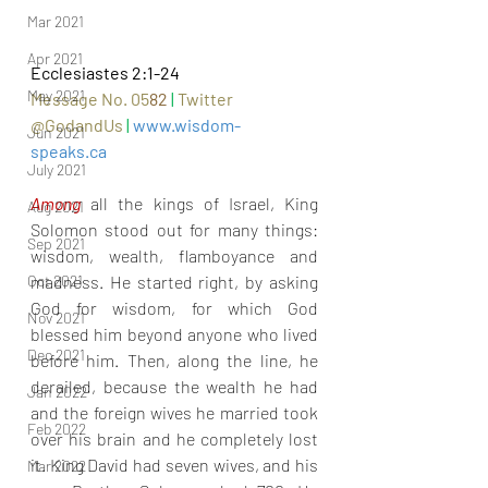
Mar 2021
Apr 2021
Ecclesiastes 2:1-24
May 2021
Message No. 05
82
|
Twitter 
@GodandUs 
| 
www.wisdom-
Jun 2021
speaks.ca
July 2021
Among 
all the kings of Israel, King 
Aug 2021
Solomon stood out for many things: 
Sep 2021
wisdom, wealth, flamboyance and 
madness. He started right, by asking 
Oct 2021
God for wisdom, for which God 
Nov 2021
blessed him beyond anyone who lived 
Dec 2021
before him. Then, along the line, he 
derailed, because the wealth he had 
Jan 2022
and the foreign wives he married took 
Feb 2022
over his brain and he completely lost 
it. King David had seven wives, and his 
Mar 2022