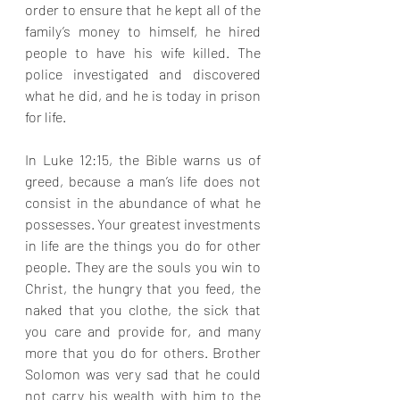
order to ensure that he kept all of the 
family’s money to himself, he hired 
people to have his wife killed. The 
police investigated and discovered 
what he did, and he is today in prison 
for life.
In Luke 12:15, the Bible warns us of 
greed, because a man’s life does not 
consist in the abundance of what he 
possesses. Your greatest investments 
in life are the things you do for other 
people. They are the souls you win to 
Christ, the hungry that you feed, the 
naked that you clothe, the sick that 
you care and provide for, and many 
more that you do for others. Brother 
Solomon was very sad that he could 
not carry his wealth with him to the 