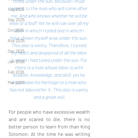
toiled under the sun, because I must 
leave it to the man who will come after 
Aug 2025
me. And who knows whether he will be 
Sep 2025
wise or a fool? Yet he will rule over all my 
labor in which I toiled and in which I 
Oct 2025
have shown myself wise under the sun. 
Nov 2025
This also is vanity. Therefore, I turned 
Dec 2025
my heart and despaired of all the labor 
in which I had toiled under the sun. For 
Jan 2026
there is a man whose labor is with 
Feb 2026
wisdom, knowledge, and skill; yet he 
must leave his heritage to a man who 
Mar 2026
has not labored for it. This also is vanity 
and a great evil.
For people who have excessive wealth 
and are scared to die, there is no 
better person to learn from than King 
Solomon. At the time he was writing 