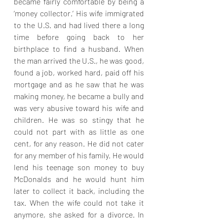
became fairly comfortable by being a 
‘money collector.’ His wife immigrated 
to the U.S. and had lived there a long 
time before going back to her 
birthplace to find a husband. When 
the man arrived the U.S., he was good, 
found a job, worked hard, paid off his 
mortgage and as he saw that he was 
making money, he became a bully and 
was very abusive toward his wife and 
children. He was so stingy that he 
could not part with as little as one 
cent, for any reason. He did not cater 
for any member of his family. He would 
lend his teenage son money to buy 
McDonalds and he would hunt him 
later to collect it back, including the 
tax. When the wife could not take it 
anymore, she asked for a divorce. In 