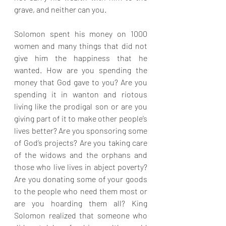
grave, and neither can you.
Solomon spent his money on 1000 
women and many things that did not 
give him the happiness that he 
wanted. How are you spending the 
money that God gave to you? Are you 
spending it in wanton and riotous 
living like the prodigal son or are you 
giving part of it to make other people’s 
lives better? Are you sponsoring some 
of God’s projects? Are you taking care 
of the widows and the orphans and 
those who live lives in abject poverty? 
Are you donating some of your goods 
to the people who need them most or 
are you hoarding them all? King 
Solomon realized that someone who 