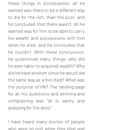
these things in Ecclesiastes, all he 
wanted was there to be a different way 
to die for the rich, than the poor, and 
he concluded that there wasn’t. All he 
wanted was for him to be able to carry 
his wealth and possessions with him 
when he died, and he concluded that 
he couldn’t. With these conclusions, 
he questioned many things; why did 
he even labor to acquired wealth? Why 
did he have wisdom since he would die 
the same way as a fool died? What was 
the purpose of life? The landing page 
for all his questions and whining and 
complaining was “all is vanity and 
grasping for the wind.”
I have heard many stories of people 
who were so rich when they died and 