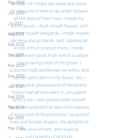
May 2023
on folly, till I might see what was good 
for the sons of men to do under heaven 
Jun 2023
all the days of their lives. I made my 
Jul 2023
works great, I built myself houses, and 
planted myself vineyards. I made myself 
Aug 2023
gardens and orchards, and I planted all 
Sep 2023
kinds of fruit trees in them. I made 
myself water pools from which to water 
Oct 2023
the growing trees of the grove. I 
Nov 2023
acquired male and female servants, and 
Dec 2023
had servants born in my house. Yes, I 
had greater possessions of herds and 
Jan 2024
flocks than all who were in Jerusalem 
Feb 2024
before me. I also gathered for myself 
silver and gold and the special treasures 
Mar 2024
of kings and of the provinces. I acquired 
Apr 2024
male and female singers, the delights of 
May 2024
the sons of men, and musical 
instruments of all kinds.