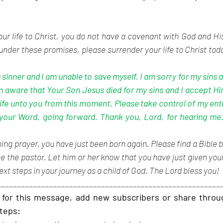
your life to Christ, you do not have a covenant with God and Hi
nder these promises, please surrender your life to Christ today
 sinner and I am unable to save myself. I am sorry for my sins a
m aware that Your Son Jesus died for my sins and I accept Hi
life unto you from this moment. Please take control of my enti
your Word, going forward. Thank you, Lord, for hearing me. 
ing prayer, you have just been born again. Please find a Bible b
e the pastor. Let him or her know that you have just given your 
ext steps in your journey as a child of God. The Lord bless you!
________________________________________________________
for this message, add new subscribers or share through
steps: