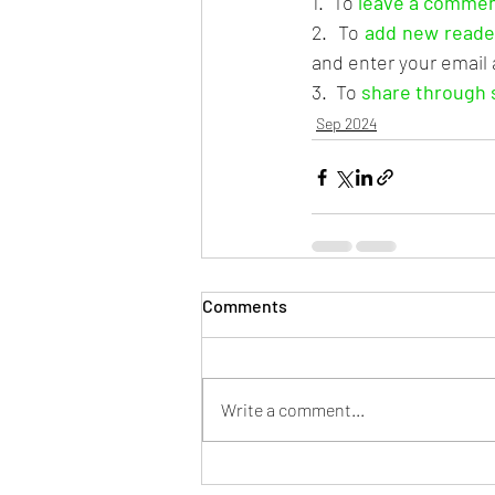
1.  To 
leave a comme
2.  To 
add new reade
and enter your email
3.  To 
share through 
Sep 2024
Comments
Write a comment...