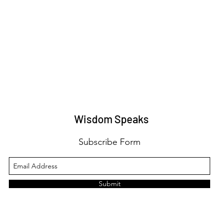
Wisdom Speaks
Subscribe Form
Submit