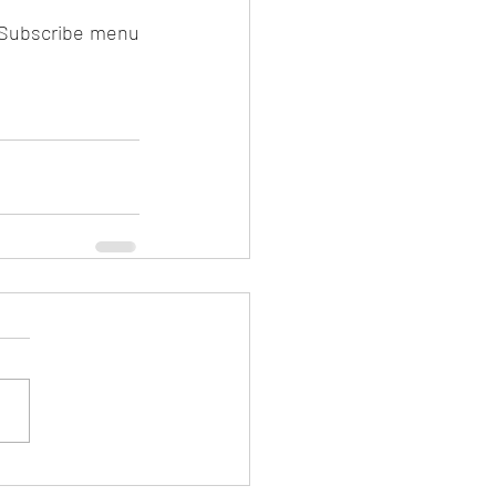
 Subscribe menu 