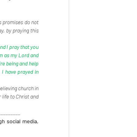
s promises do not 
, by praying this 
nd I pray that you 
m as my Lord and 
re being and help 
I have prayed in 
elieving church in 
life to Christ and 
_________
 social media, 