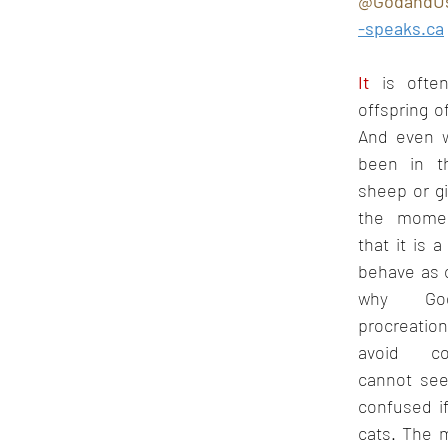
@GodandU
Oct 2022
Nov 2022
Dec 2022
Jan 2023
F
-speaks.ca
It
 is often
offspring of
And even w
been in t
sheep or gira
the moment
that it is a 
behave as 
why God
procreatio
avoid co
cannot see
confused if
cats. The 