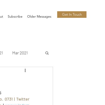
Get In Touch
ut
Subscribe
Older Messages
21
Mar 2021
 2021
Nov 2021
n 2022
Jul 2022
5
 0731 | Twitter 