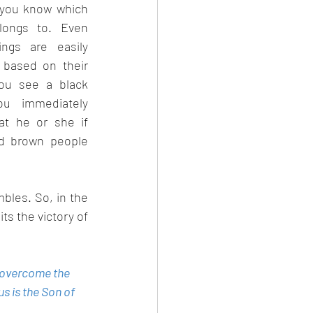
 you know which 
longs to. Even 
gs are easily 
 based on their 
you see a black 
u immediately 
at he or she if 
nd brown people 
les. So, in the 
ts the victory of 
s overcome the 
s is the Son of 