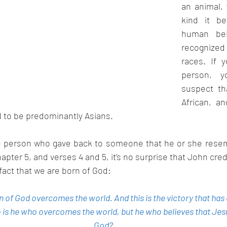
an animal,
kind it be
human bein
recognized
races. If 
person, yo
suspect th
African, a
d to be predominantly Asians.
he person who gave back to someone that he or she resemb
hapter 5, and verses 4 and 5, it’s no surprise that John credi
 fact that we are born of God:
n of God overcomes the world. And this is the victory that ha
 is he who overcomes the world, but he who believes that Jesu
God?