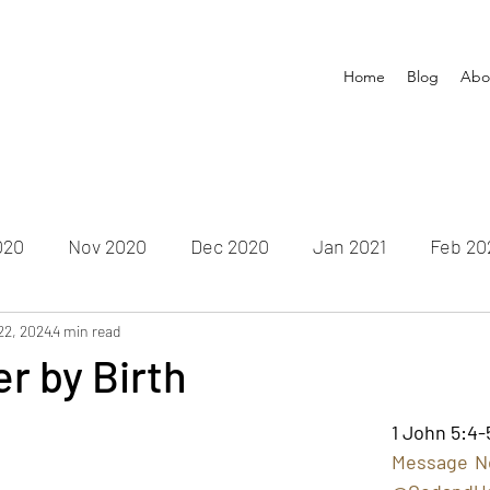
Home
Blog
Abo
020
Nov 2020
Dec 2020
Jan 2021
Feb 20
22, 2024
un 2021
4 min read
July 2021
Aug 2021
Sep 2021
Oct
r by Birth
Feb 2022
Mar 2022
Apr 2022
May 2022
Ju
1 John 5:4-
Message No.