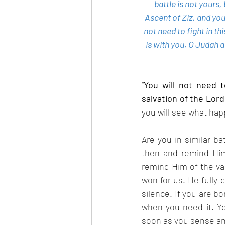
battle is not yours
Ascent of Ziz, and you
not need to fight in th
is with you, O Judah 
“
You will not need to
salvation of the Lor
you will see what ha
Are you in similar ba
then and remind Him 
remind Him of the va
won for us. He fully 
silence. If you are bo
when you need it. You
soon as you sense any 