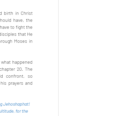
birth in Christ 
hould have, the 
ave to fight the 
isciples that He 
hrough Moses in 
d what happened 
hapter 20. The 
 confront, so 
is prayers and 
ing Jehoshaphat! 
titude, for the 