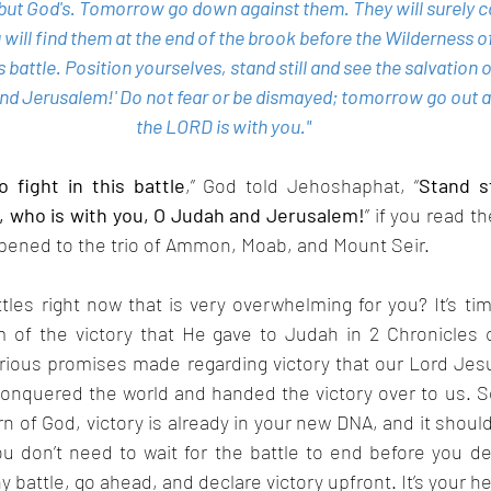
, but God's. Tomorrow go down against them. They will surely c
 will find them at the end of the brook before the Wilderness of
is battle. Position yourselves, stand still and see the salvation
and Jerusalem!' Do not fear or be dismayed; tomorrow go out a
the LORD is with you."
 fight in this battle
,” God told Jehoshaphat, “
Stand st
d, who is with you, O Judah and Jerusalem!
” if you read th
ppened to the trio of Ammon, Moab, and Mount Seir.
ttles right now that is very overwhelming for you? It’s tim
of the victory that He gave to Judah in 2 Chronicles c
rious promises made regarding victory that our Lord Jesus
conquered the world and handed the victory over to us. So,
rn of God, victory is already in your new DNA, and it should
 don’t need to wait for the battle to end before you dec
battle, go ahead, and declare victory upfront. It’s your he