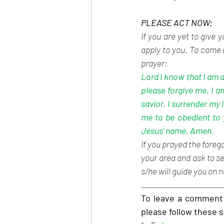
PLEASE ACT NOW:
If you are yet to give 
apply to you. To come u
prayer:
Lord I know that I am a
please forgive me. I a
savior. I surrender my 
me to be obedient to 
Jesus’ name. Amen.
If you prayed the forego
your area and ask to se
s/he will guide you on n
____________________
To leave a comment 
please follow these 