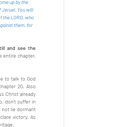
ome up by the 
 Jeruel. You will 
 of the LORD, who 
gainst them, for 
ill and see the 
e entire chapter, 
e to talk to God 
hapter 20. Also 
 Christ already 
 don’t suffer in 
 not lie dormant 
lare victory. As 
ritage.