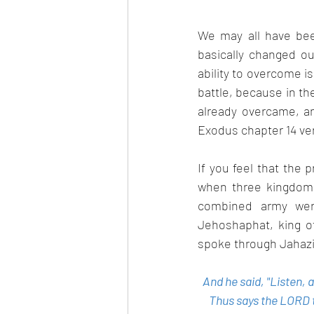
We may all have been
basically changed ou
ability to overcome i
battle, because in th
already overcame, an
Exodus chapter 14 ver
If you feel that the
when three kingdoms
combined army were
Jehoshaphat, king o
spoke through Jahaziel
And he said, "Listen,
Thus says the LORD to