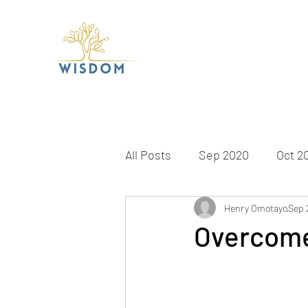
All Posts
Sep 2020
Oct 2
Apr 2021
May 2021
Henry Omotayo
Sep 
J
Overcome
Dec 2021
Jan 2022