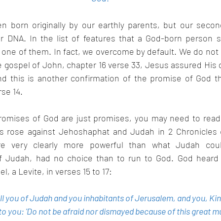
 born originally by our earthly parents, but our second 
r DNA. In the list of features that a God-born person s
s one of them. In fact, we overcome by default. We do not h
e gospel of John, chapter 16 verse 33, Jesus assured His d
d this is another confirmation of the promise of God t
se 14.
 promises of God are just promises, you may need to rea
 rose against Jehoshaphat and Judah in 2 Chronicles c
 very clearly more powerful than what Judah could
f Judah, had no choice than to run to God. God heard h
, a Levite, in verses 15 to 17:
 all you of Judah and you inhabitants of Jerusalem, and you, K
 you: 'Do not be afraid nor dismayed because of this great mul