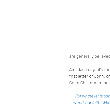
are generally believe
An adage says it’s t
first letter of John, c
God’s Children to the
For whatever is bor
world-our faith. Who