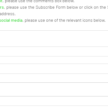
nt
, please use the comments box below.
rs
, please use the Subscribe Form below or click on the
 address.
social media
, please use one of the relevant icons below.