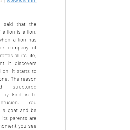
s
 | 
www.wisdom
eb 2023
 said that the 
 a lion is a lion. 
hen a lion has 
he company of 
ffes all its life, 
 it discovers 
lion, it starts to 
one. The reason 
 structured 
n by kind is to 
nfusion. You 
 a goat and be 
 its parents are 
moment you see 