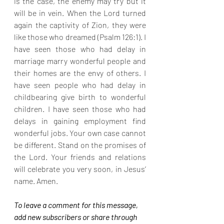
is the case, the enemy may try but it 
will be in vein. When the Lord turned 
again the captivity of Zion, they were 
like those who dreamed (Psalm 126:1). I 
have seen those who had delay in 
marriage marry wonderful people and 
their homes are the envy of others. I 
have seen people who had delay in 
childbearing give birth to wonderful 
children. I have seen those who had 
delays in gaining employment find 
wonderful jobs. Your own case cannot 
be different. Stand on the promises of 
the Lord. Your friends and relations 
will celebrate you very soon, in Jesus’ 
name. Amen.
To leave a comment for this message, 
add new subscribers or share through 