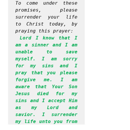
To come under these 
promises, please 
surrender your life 
to Christ today, by 
praying this prayer:
Lord I know that I 
am a sinner and I am 
unable to save 
myself. I am sorry 
for my sins and I 
pray that you please 
forgive me. I am 
aware that Your Son 
Jesus died for my 
sins and I accept Him 
as my Lord and 
savior. I surrender 
my life unto you from 
this moment. Please 