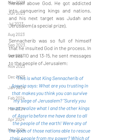
May 2023
himself above God. He got addicted 
into conquering kings and nations, 
Jun 2023
and his next target was Judah and 
Jul 2023
Jerusalem (a special prize).
Aug 2023
Sennacherib was so full of himself 
Sep 2023
that he insulted God in the process. In 
verses 10 and 13-15, he sent messages 
Oct 2023
to the people of Jerusalem:
Nov 2023
Dec 2023
“This is what King Sennacherib of 
Assyria says: What are you trusting in 
Jan 2024
that makes you think you can survive 
Feb 2024
my siege of Jerusalem? “Surely you 
must realize what I and the other kings 
Mar 2024
of Assyria before me have done to all 
Apr 2024
the people of the earth! Were any of 
May 2024
the gods of those nations able to rescue 
their people from my power? Which of 