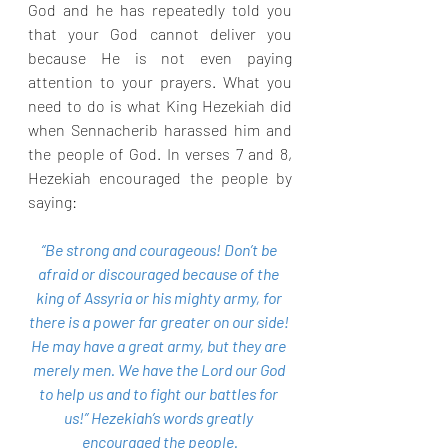
God and he has repeatedly told you 
that your God cannot deliver you 
because He is not even paying 
attention to your prayers. What you 
need to do is what King Hezekiah did 
when Sennacherib harassed him and 
the people of God. In verses 7 and 8, 
Hezekiah encouraged the people by 
saying:
“Be strong and courageous! Don’t be 
afraid or discouraged because of the 
king of Assyria or his mighty army, for 
there is a power far greater on our side! 
He may have a great army, but they are 
merely men. We have the Lord our God 
to help us and to fight our battles for 
us!” Hezekiah’s words greatly 
encouraged the people.