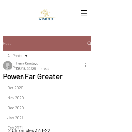
Post
All Posts
Henry Omotayo
All Posts
Dec 18, 2022
5 min read
Power Far Greater
Sep 2020
Oct 2020
Nov 2020
Dec 2020
Jan 2021
Feb 2021
2 Chronicles 32:1-22