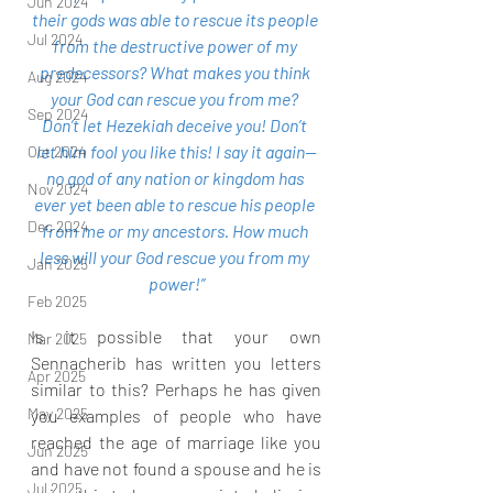
Jun 2024
their gods was able to rescue its people 
Jul 2024
from the destructive power of my 
predecessors? What makes you think 
Aug 2024
your God can rescue you from me? 
Sep 2024
Don’t let Hezekiah deceive you! Don’t 
let him fool you like this! I say it again—
Oct 2024
no god of any nation or kingdom has 
Nov 2024
ever yet been able to rescue his people 
Dec 2024
from me or my ancestors. How much 
less will your God rescue you from my 
Jan 2025
power!”
Feb 2025
Is it possible that your own 
Mar 2025
Sennacherib has written you letters 
Apr 2025
similar to this? Perhaps he has given 
May 2025
you examples of people who have 
reached the age of marriage like you 
Jun 2025
and have not found a spouse and he is 
Jul 2025