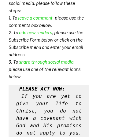
social media, please follow these 
steps: 
1. To 
leave a comment
, please use the 
comments box below.
2. To 
add new readers
, please use the 
Subscribe Form below or click on the 
Subscribe menu and enter your email 
address. 
3. To 
share through social media
, 
please use one of the relevant icons 
below.
PLEASE ACT NOW:
If you are yet to 
give your life to 
Christ, you do not 
have a covenant with 
God and His promises 
do not apply to you. 