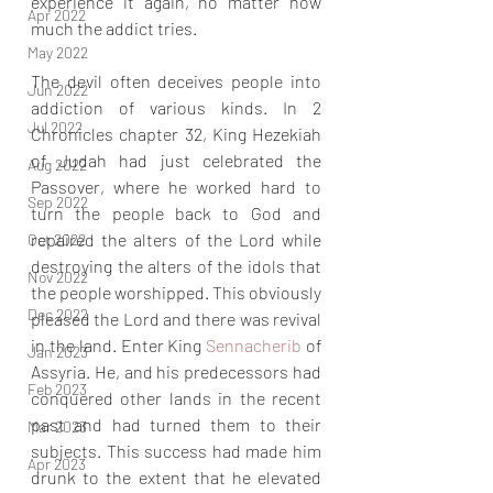
experience it again, no matter how 
Apr 2022
much the addict tries.
May 2022
The devil often deceives people into 
Jun 2022
addiction of various kinds. In 2 
Jul 2022
Chronicles chapter 32, King Hezekiah 
of Judah had just celebrated the 
Aug 2022
Passover, where he worked hard to 
Sep 2022
turn the people back to God and 
repaired the alters of the Lord while 
Oct 2022
destroying the alters of the idols that 
Nov 2022
the people worshipped. This obviously 
Dec 2022
pleased the Lord and there was revival 
in the land. Enter King 
Sennacherib 
of 
Jan 2023
Assyria. He, and his predecessors had 
Feb 2023
conquered other lands in the recent 
past and had turned them to their 
Mar 2023
subjects. This success had made him 
Apr 2023
drunk to the extent that he elevated 