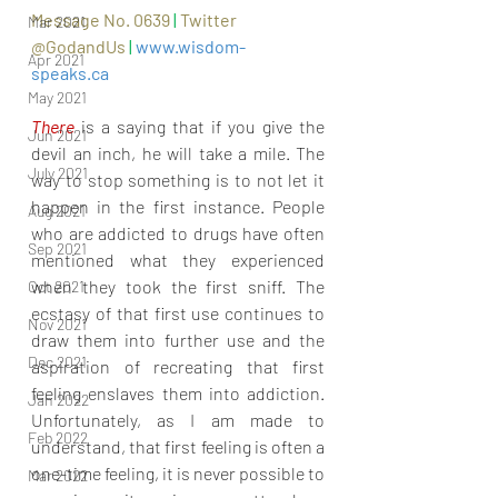
Message No. 0639 
|
Twitter 
Mar 2021
@GodandUs 
| 
www.wisdom-
Apr 2021
speaks.ca
May 2021
There 
is a saying that if you give the 
Jun 2021
devil an inch, he will take a mile. The 
July 2021
way to stop something is to not let it 
happen in the first instance. People 
Aug 2021
who are addicted to drugs have often 
Sep 2021
mentioned what they experienced 
when they took the first sniff. The 
Oct 2021
ecstasy of that first use continues to 
Nov 2021
draw them into further use and the 
Dec 2021
aspiration of recreating that first 
feeling enslaves them into addiction. 
Jan 2022
Unfortunately, as I am made to 
Feb 2022
understand, that first feeling is often a 
one-time feeling, it is never possible to 
Mar 2022