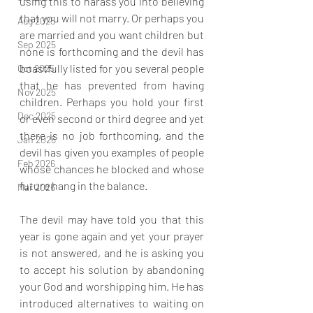
using this to harass you into believing 
that you will not marry. Or perhaps you 
Aug 2025
are married and you want children but 
Sep 2025
none is forthcoming and the devil has 
boastfully listed for you several people 
Oct 2025
that he has prevented from having 
Nov 2025
children. Perhaps you hold your first 
Dec 2025
or even second or third degree and yet 
there is no job forthcoming, and the 
Jan 2026
devil has given you examples of people 
Feb 2026
whose chances he blocked and whose 
future hang in the balance. 
Mar 2026
The devil may have told you that this 
year is gone again and yet your prayer 
is not answered, and he is asking you 
to accept his solution by abandoning 
your God and worshipping him. He has 
introduced alternatives to waiting on 