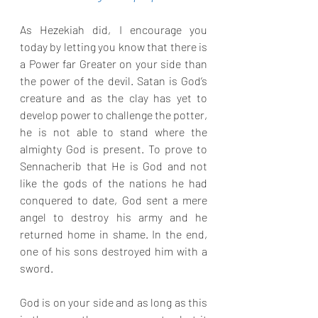
As Hezekiah did, I encourage you 
today by letting you know that there is 
a Power far Greater on your side than 
the power of the devil. Satan is God’s 
creature and as the clay has yet to 
develop power to challenge the potter, 
he is not able to stand where the 
almighty God is present. To prove to 
Sennacherib that He is God and not 
like the gods of the nations he had 
conquered to date, God sent a mere 
angel to destroy his army and he 
returned home in shame. In the end, 
one of his sons destroyed him with a 
sword.
God is on your side and as long as this 