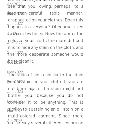
Apr 2022
see that you, owing, perhaps, to a 
less-than-careful table manner, 
May 2022
dropped oil on your clothes. Does this 
Jun 2022
happen to everyone? Of course, even 
to me, a few times. Now, the whiter the 
Jul 2022
color of your cloth, the more difficult 
Aug 2022
it is to hide any stain on the cloth, and 
Sep 2022
the more desperate someone would 
be to clean it.
Oct 2022
Nov 2022
The stain of sin is similar to the stain 
you sustain on your cloth. If you are 
Dec 2022
not born again, the stain might not 
Jan 2023
bother you, because you do not 
Feb 2023
consider it to be anything. This is 
similar to sustaining an oil stain on a 
Mar 2023
multi-colored garment. Since there 
Apr 2023
are already several different colors on 