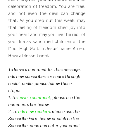
celebration of freedom. You are free, 
and not even the devil can change 
that. As you step out this week, may 
that feeling of freedom shed joy into 
your heart and may you live the rest of 
your life as sanctified children of the 
Most High God, in Jesus’ name. Amen. 
Have a blessed week!
To leave a comment for this message, 
add new subscribers or share through 
social media, please follow these 
steps: 
1. To 
leave a comment
, please use the 
comments box below.
2. To 
add new readers
, please use the 
Subscribe Form below or click on the 
Subscribe menu and enter your email 