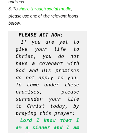
address. 
3. To 
share through social media
, 
please use one of the relevant icons 
below.
PLEASE ACT NOW:
If you are yet to 
give your life to 
Christ, you do not 
have a covenant with 
God and His promises 
do not apply to you. 
To come under these 
promises, please 
surrender your life 
to Christ today, by 
praying this prayer:
Lord I know that I 
am a sinner and I am 