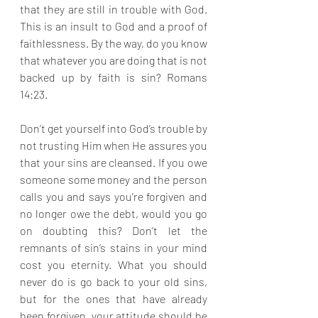
that they are still in trouble with God. 
This is an insult to God and a proof of 
faithlessness. By the way, do you know 
that whatever you are doing that is not 
backed up by faith is sin? Romans 
14:23.
Don’t get yourself into God’s trouble by 
not trusting Him when He assures you 
that your sins are cleansed. If you owe 
someone some money and the person 
calls you and says you’re forgiven and 
no longer owe the debt, would you go 
on doubting this? Don’t let the 
remnants of sin’s stains in your mind 
cost you eternity. What you should 
never do is go back to your old sins, 
but for the ones that have already 
been forgiven, your attitude should be 