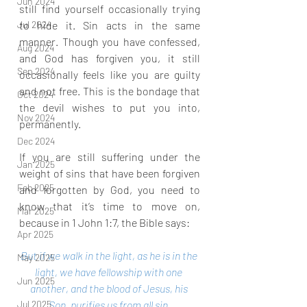
Jun 2024
still find yourself occasionally trying 
to hide it. Sin acts in the same 
Jul 2024
manner. Though you have confessed, 
Aug 2024
and God has forgiven you, it still 
Sep 2024
occasionally feels like you are guilty 
and not free. This is the bondage that 
Oct 2024
the devil wishes to put you into, 
Nov 2024
permanently.
Dec 2024
If you are still suffering under the 
Jan 2025
weight of sins that have been forgiven 
Feb 2025
and forgotten by God, you need to 
know that it’s time to move on, 
Mar 2025
because in 1 John 1:7, the Bible says:
Apr 2025
But if we walk in the light, as he is in the 
May 2025
light, we have fellowship with one 
Jun 2025
another, and the blood of Jesus, his 
Son, purifies us from all sin.
Jul 2025