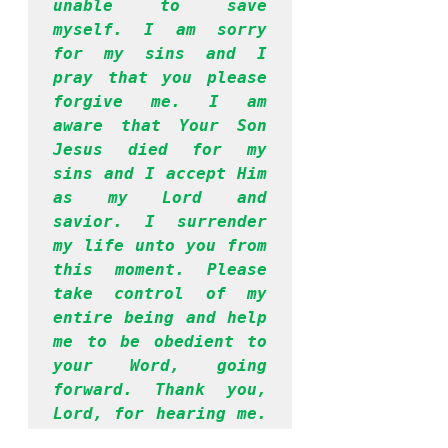
unable to save 
myself. I am sorry 
for my sins and I 
pray that you please 
forgive me. I am 
aware that Your Son 
Jesus died for my 
sins and I accept Him 
as my Lord and 
savior. I surrender 
my life unto you from 
this moment. Please 
take control of my 
entire being and help 
me to be obedient to 
your Word, going 
forward. Thank you, 
Lord, for hearing me. 
I have prayed in 