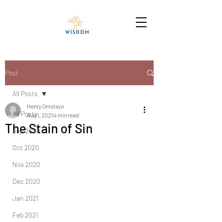
Post
All Posts
Henry Omotayo
All Posts
Aug 1, 2021
4 min read
The Stain of Sin
Sep 2020
Oct 2020
Nov 2020
Dec 2020
Jan 2021
Feb 2021