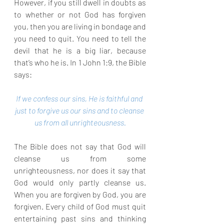
However, if you still dwell in doubts as 
to whether or not God has forgiven 
you, then you are living in bondage and 
you need to quit. You need to tell the 
devil that he is a big liar, because 
that’s who he is. In 1 John 1:9, the Bible 
says:
If we confess our sins, He is faithful and 
just to forgive us our sins and to cleanse 
us from all unrighteousness.
The Bible does not say that God will 
cleanse us from some 
unrighteousness, nor does it say that 
God would only partly cleanse us. 
When you are forgiven by God, you are 
forgiven. Every child of God must quit 
entertaining past sins and thinking 