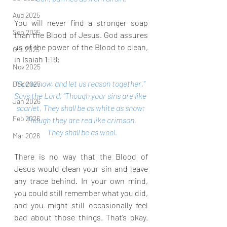
Aug 2025
You will never find a stronger soap 
Sep 2025
than the Blood of Jesus. God assures 
us of the power of the Blood to clean, 
Oct 2025
in Isaiah 1:18:
Nov 2025
“Come now, and let us reason together,” 
Dec 2025
Says the Lord, “Though your sins are like 
Jan 2026
scarlet, They shall be as white as snow; 
Feb 2026
Though they are red like crimson,
 They shall be as wool.
Mar 2026
There is no way that the Blood of 
Jesus would clean your sin and leave 
any trace behind. In your own mind, 
you could still remember what you did, 
and you might still occasionally feel 
bad about those things. That’s okay. 