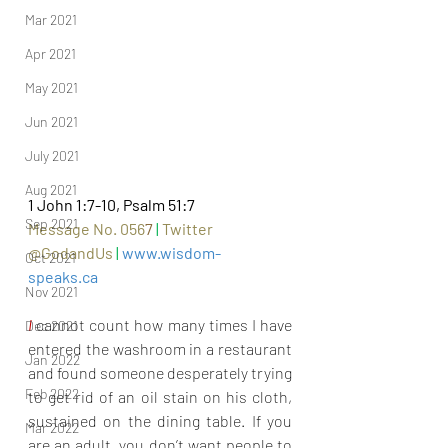
Mar 2021
Apr 2021
May 2021
Jun 2021
July 2021
Aug 2021
1 John 1:7-10, Psalm 51:7
Sep 2021
Message No. 056
7
|
Twitter 
@GodandUs 
| 
www.wisdom-
Oct 2021
speaks.ca
Nov 2021
I 
cannot count how many times I have 
Dec 2021
entered the washroom in a restaurant 
Jan 2022
and found someone desperately trying 
Feb 2022
to get rid of an oil stain on his cloth, 
sustained on the dining table. If you 
Mar 2022
are an adult, you don’t want people to 