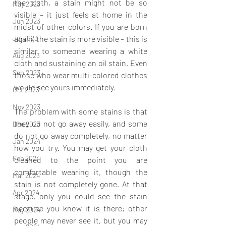
the cloth, a stain might not be so 
May 2023
visible – it just feels at home in the 
Jun 2023
midst of other colors. If you are born 
again, the stain is more visible – this is 
Jul 2023
similar to someone wearing a white 
Aug 2023
cloth and sustaining an oil stain. Even 
Sep 2023
those who wear multi-colored clothes 
would see yours immediately.
Oct 2023
Nov 2023
The problem with some stains is that 
they do not go away easily, and some 
Dec 2023
do not go away completely, no matter 
Jan 2024
how you try. You may get your cloth 
Feb 2024
cleaned to the point you are 
comfortable wearing it, though the 
Mar 2024
stain is not completely gone. At that 
Apr 2024
stage, only you could see the stain 
because you know it is there; other 
May 2024
people may never see it, but you may 