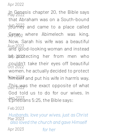
Apr 2022
In Genesis chapter 20, the Bible says 
May 2022
that Abraham was on a South-bound 
Jun 2022
journey and came to a place called 
Gerar, where Abimelech was king. 
Jul 2022
Now, Sarah his wife was a beautiful 
Aug 2022
and good-looking woman and instead 
of protecting her from men who 
Sep 2022
couldn’t take their eyes off beautiful 
Oct 2022
women, he actually decided to protect 
Nov 2022
himself and put his wife in harm’s way. 
This was the exact opposite of what 
Dec 2022
God told us to do for our wives. In 
Jan 2023
Ephesians 5:25, the Bible says:
Feb 2023
Husbands, love your wives, just as Christ 
Mar 2023
also loved the church and gave Himself 
for her
Apr 2023