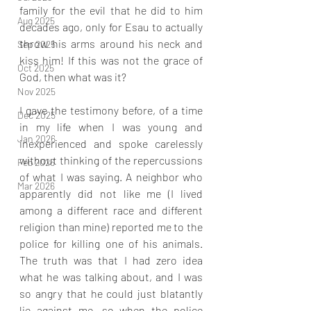
family for the evil that he did to him 
Aug 2025
decades ago, only for Esau to actually 
throw his arms around his neck and 
Sep 2025
kiss him! If this was not the grace of 
Oct 2025
God, then what was it?
Nov 2025
I gave the testimony before, of a time 
Dec 2025
in my life when I was young and 
Jan 2026
inexperienced and spoke carelessly 
without thinking of the repercussions 
Feb 2026
of what I was saying. A neighbor who 
Mar 2026
apparently did not like me (I lived 
among a different race and different 
religion than mine) reported me to the 
police for killing one of his animals. 
The truth was that I had zero idea 
what he was talking about, and I was 
so angry that he could just blatantly 
lie against me, so when the police 