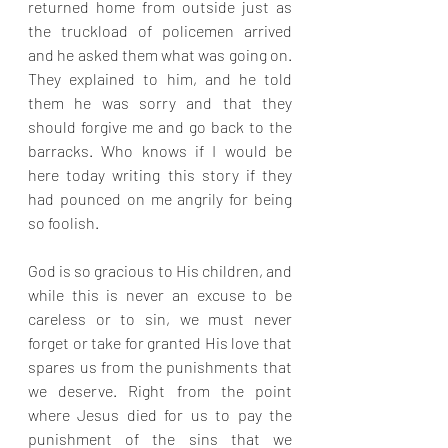
returned home from outside just as 
the truckload of policemen arrived 
and he asked them what was going on. 
They explained to him, and he told 
them he was sorry and that they 
should forgive me and go back to the 
barracks. Who knows if I would be 
here today writing this story if they 
had pounced on me angrily for being 
so foolish.
God is so gracious to His children, and 
while this is never an excuse to be 
careless or to sin, we must never 
forget or take for granted His love that 
spares us from the punishments that 
we deserve. Right from the point 
where Jesus died for us to pay the 
punishment of the sins that we 