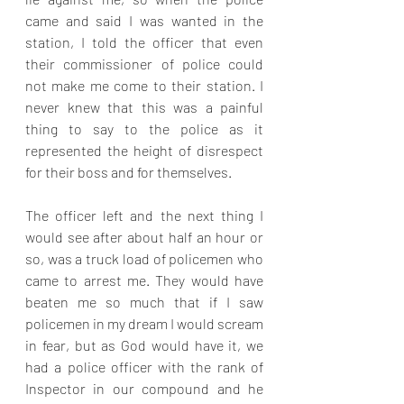
came and said I was wanted in the 
station, I told the officer that even 
their commissioner of police could 
not make me come to their station. I 
never knew that this was a painful 
thing to say to the police as it 
represented the height of disrespect 
for their boss and for themselves. 
The officer left and the next thing I 
would see after about half an hour or 
so, was a truck load of policemen who 
came to arrest me. They would have 
beaten me so much that if I saw 
policemen in my dream I would scream 
in fear, but as God would have it, we 
had a police officer with the rank of 
Inspector in our compound and he 