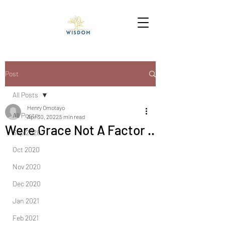
Post
All Posts
Henry Omotayo
All Posts
Apr 30, 2022
5 min read
Were Grace Not A Factor ..
Sep 2020
Oct 2020
Nov 2020
Dec 2020
Jan 2021
Feb 2021