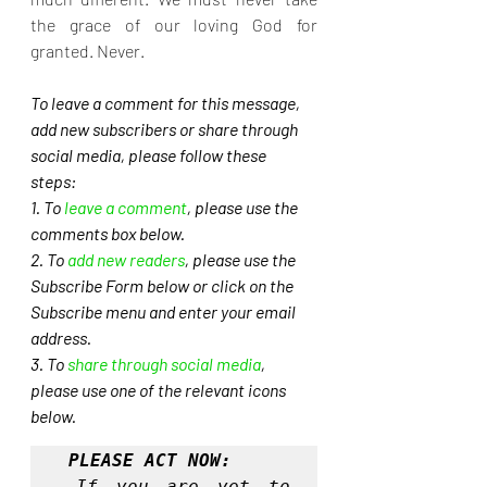
the grace of our loving God for 
granted. Never.
To leave a comment for this message, 
add new subscribers or share through 
social media, please follow these 
steps: 
1. To 
leave a comment
, please use the 
comments box below.
2. To 
add new readers
, please use the 
Subscribe Form below or click on the 
Subscribe menu and enter your email 
address. 
3. To 
share through social media
, 
please use one of the relevant icons 
below.
PLEASE ACT NOW:
If you are yet to 