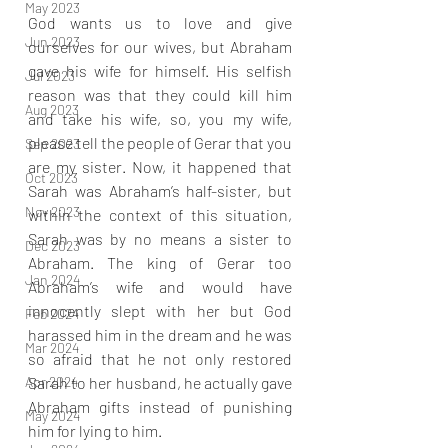
May 2023
God wants us to love and give 
Jun 2023
ourselves for our wives, but Abraham 
gave his wife for himself. His selfish 
Jul 2023
reason was that they could kill him 
Aug 2023
and take his wife, so, you my wife, 
please tell the people of Gerar that you 
Sep 2023
are my sister. Now, it happened that 
Oct 2023
Sarah was Abraham’s half-sister, but 
Nov 2023
within the context of this situation, 
Sarah was by no means a sister to 
Dec 2023
Abraham. The king of Gerar too 
Jan 2024
Abraham’s wife and would have 
innocently slept with her but God 
Feb 2024
harassed him in the dream and he was 
Mar 2024
so afraid that he not only restored 
Sarah to her husband, he actually gave 
Apr 2024
Abraham gifts instead of punishing 
May 2024
him for lying to him.