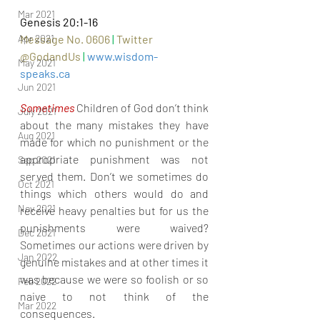
Mar 2021
Genesis 20:1-16
Message No. 0606 
|
Twitter 
Apr 2021
@GodandUs 
| 
www.wisdom-
May 2021
speaks.ca
Jun 2021
Sometimes 
Children of God don’t think 
July 2021
about the many mistakes they have 
Aug 2021
made for which no punishment or the 
appropriate punishment was not 
Sep 2021
served them. Don’t we sometimes do 
Oct 2021
things which others would do and 
Nov 2021
receive heavy penalties but for us the 
punishments were waived? 
Dec 2021
Sometimes our actions were driven by 
Jan 2022
genuine mistakes and at other times it 
was because we were so foolish or so 
Feb 2022
naive to not think of the 
Mar 2022
consequences.