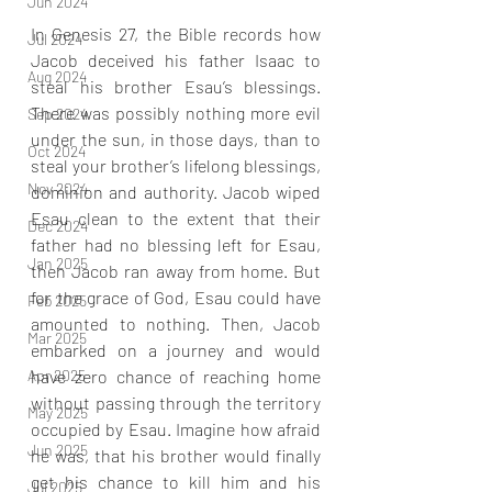
Jun 2024
In Genesis 27, the Bible records how 
Jul 2024
Jacob deceived his father Isaac to 
Aug 2024
steal his brother Esau’s blessings. 
There was possibly nothing more evil 
Sep 2024
under the sun, in those days, than to 
Oct 2024
steal your brother’s lifelong blessings, 
Nov 2024
dominion and authority. Jacob wiped 
Esau clean to the extent that their 
Dec 2024
father had no blessing left for Esau, 
Jan 2025
then Jacob ran away from home. But 
for the grace of God, Esau could have 
Feb 2025
amounted to nothing. Then, Jacob 
Mar 2025
embarked on a journey and would 
have zero chance of reaching home 
Apr 2025
without passing through the territory 
May 2025
occupied by Esau. Imagine how afraid 
Jun 2025
he was, that his brother would finally 
get his chance to kill him and his 
Jul 2025