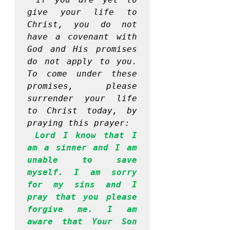
give your life to 
Christ, you do not 
have a covenant with 
God and His promises 
do not apply to you. 
To come under these 
promises, please 
surrender your life 
to Christ today, by 
praying this prayer:
Lord I know that I 
am a sinner and I am 
unable to save 
myself. I am sorry 
for my sins and I 
pray that you please 
forgive me. I am 
aware that Your Son 