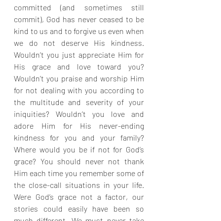
committed (and sometimes still 
commit), God has never ceased to be 
kind to us and to forgive us even when 
we do not deserve His kindness. 
Wouldn’t you just appreciate Him for 
His grace and love toward you? 
Wouldn’t you praise and worship Him 
for not dealing with you according to 
the multitude and severity of your 
iniquities? Wouldn’t you love and 
adore Him for His never-ending 
kindness for you and your family? 
Where would you be if not for God’s 
grace? You should never not thank 
Him each time you remember some of 
the close-call situations in your life. 
Were God’s grace not a factor, our 
stories could easily have been so 
much different. We must never take 