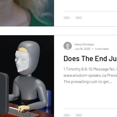
Henry Omotayo
Jun 16, 2025
4 min read
Does The End Ju
1 Timothy 6:6-10 Message No. 
www.wisdom-speaks.ca Previ
The prevailing rush to get...