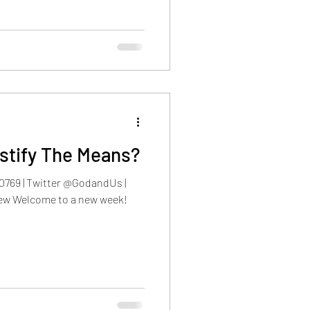
stify The Means?
0769 | Twitter @GodandUs |
ew Welcome to a new week!