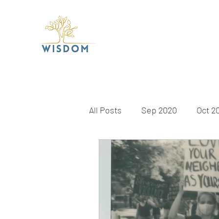
All Posts
Sep 2020
Oct 2
Apr 2021
May 2021
J
Dec 2021
Jan 2022