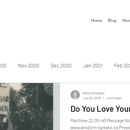
Home
Blog
Abo
020
Nov 2020
Dec 2020
Jan 2021
Feb 20
un 2021
July 2021
Aug 2021
Sep 2021
Oct
Henry Omotayo
Jun 29, 2025
4 min read
Do You Love You
Feb 2022
Mar 2022
Apr 2022
May 2022
Ju
Matthew 22:35-40 Message No.
www.wisdom-speaks.ca Previe