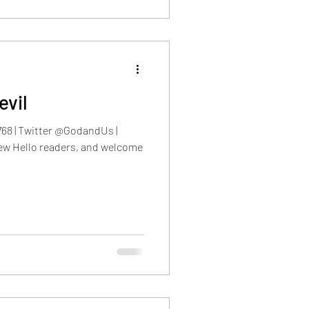
evil
768 | Twitter @GodandUs |
w Hello readers, and welcome