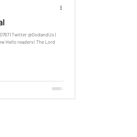
al
0767 | Twitter @GodandUs |
w Hello readers! The Lord