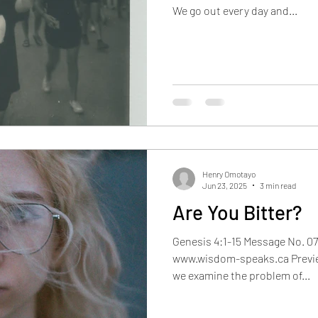
We go out every day and...
Oct 2022
Nov 2022
Dec 2022
Jan 2023
F
Henry Omotayo
Jun 23, 2025
3 min read
Are You Bitter?
Genesis 4:1-15 Message No. 07
www.wisdom-speaks.ca Previe
we examine the problem of...