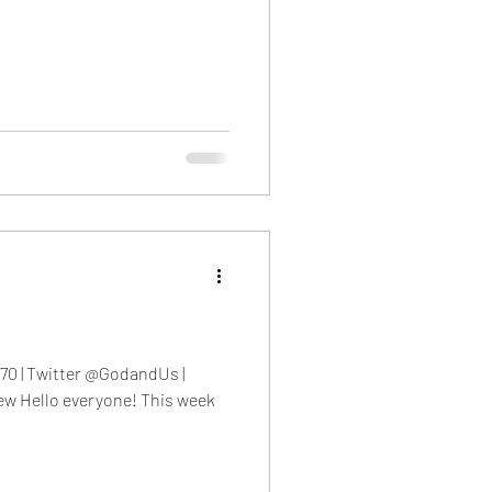
eb 2023
70 | Twitter @GodandUs |
w Hello everyone! This week