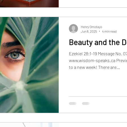
Henry Omotayo
Jun 8, 2025
4 min read
Beauty and the D
Ezekiel 28:1-19 Message No. 0
www.wisdom-speaks.ca Previe
to a new week! There are...