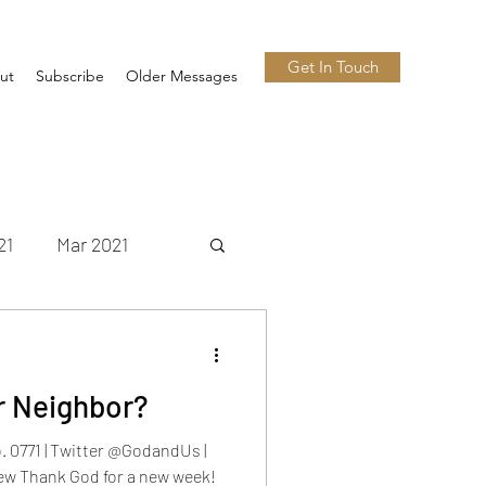
Get In Touch
ut
Subscribe
Older Messages
21
Mar 2021
 2021
Nov 2021
r Neighbor?
n 2022
Jul 2022
 0771 | Twitter @GodandUs |
w Thank God for a new week!