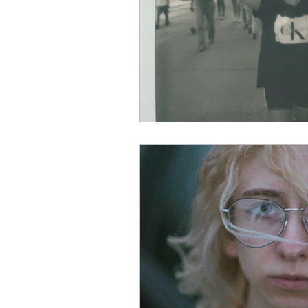
Aug 2022
Sep 2022