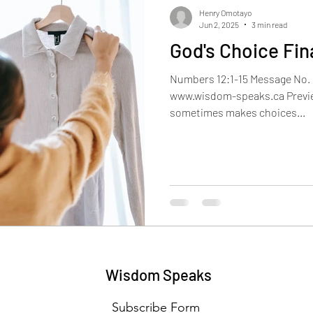
Henry Omotayo
Jun 2, 2025
3 min read
God's Choice Fin
Numbers 12:1-15 Message No. 
www.wisdom-speaks.ca Previe
sometimes makes choices...
Wisdom Speaks
Subscribe Form