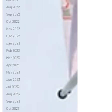
Aug 2022
Sep 2022
Oct 2022
Nov 2022
Dec 2022
Jan 2023
Feb 2023
Mar 2023
Apr 2023
May 2023
Jun 2023
Jul 2023
Aug 2023
Sep 2023
Oct 2023