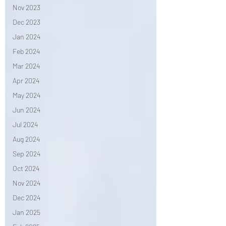
Nov 2023
Dec 2023
Jan 2024
Feb 2024
Mar 2024
Apr 2024
May 2024
Jun 2024
Jul 2024
Aug 2024
Sep 2024
Oct 2024
Nov 2024
Dec 2024
Jan 2025