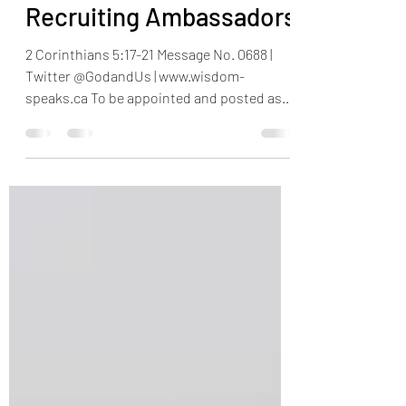
Nov 25, 2023
5 min read
Recruiting Ambassadors
2 Corinthians 5:17-21 Message No. 0688 |
Twitter @GodandUs | www.wisdom-
speaks.ca To be appointed and posted as
ambassador of one’s...