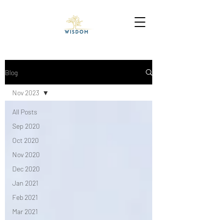
Blog
Nov 2023
All Posts
Sep 2020
Oct 2020
Nov 2020
Dec 2020
Jan 2021
Feb 2021
Mar 2021