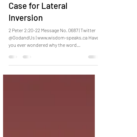
Henry Omotayo
Nov 18, 2023
4 min read
Case for Lateral
Inversion
2 Peter 2:20-22 Message No. 0687 | Twitter
@GodandUs | www.wisdom-speaks.ca Have
you ever wondered why the word
‘Ambulance’ is written in...