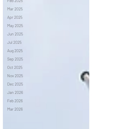
Feb 2025
Mar 2025
Apr 2025
May 2025
Jun 2025
Jul 2025
Aug 2025
Sep 2025
Oct 2025
Nov 2025
Dec 2025
Jan 2026
Feb 2026
Mar 2026