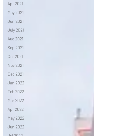
Apr 2021
May 2021
Jun 2021
July 2021
Aug 2021
Sep 2021
Oct 2021
Nov 2021
Dec 2021
Jan 2022
Feb 2022
Mar 2022
Apr 2022
May 2022
Jun 2022
Jul 2022