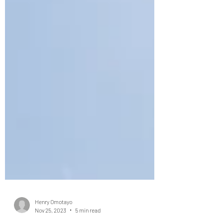
Henry Omotayo