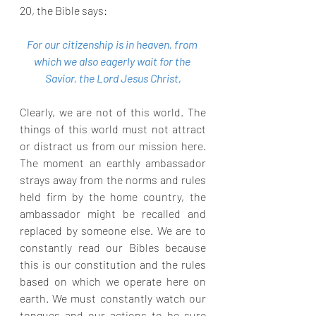
20, the Bible says:
For our citizenship is in heaven, from 
which we also eagerly wait for the 
Savior, the Lord Jesus Christ,
Clearly, we are not of this world. The 
things of this world must not attract 
or distract us from our mission here. 
The moment an earthly ambassador 
strays away from the norms and rules 
held firm by the home country, the 
ambassador might be recalled and 
replaced by someone else. We are to 
constantly read our Bibles because 
this is our constitution and the rules 
based on which we operate here on 
earth. We must constantly watch our 
tongues and our actions to be sure 