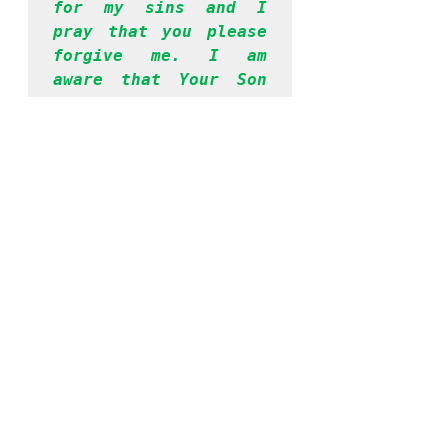
for my sins and I 
pray that you please 
forgive me. I am 
aware that Your Son 
Jesus died for my 
sins and I accept Him 
as my Lord and 
savior. I surrender 
my life unto you from 
this moment. Please 
take control of my 
entire being and help 
me to be obedient to 
your Word, going 
forward. Thank you, 
Lord, for hearing me. 
I have prayed in 
Jesus’ name. Amen.
If you prayed the 