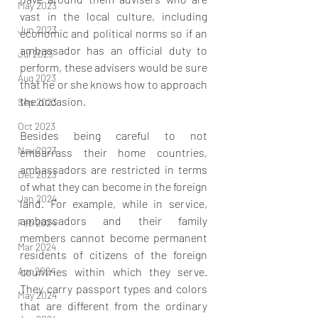
May 2023
vast in the local culture, including 
Jun 2023
economic and political norms so if an 
ambassador has an official duty to 
Jul 2023
perform, these advisers would be sure 
Aug 2023
that he or she knows how to approach 
the occasion. 
Sep 2023
Oct 2023
Besides being careful to not 
Nov 2023
embarrass their home countries, 
ambassadors are restricted in terms 
Dec 2023
of what they can become in the foreign 
Jan 2024
land. For example, while in service, 
ambassadors and their family 
Feb 2024
members cannot become permanent 
Mar 2024
residents of citizens of the foreign 
Apr 2024
countries within which they serve. 
They carry passport types and colors 
May 2024
that are different from the ordinary 