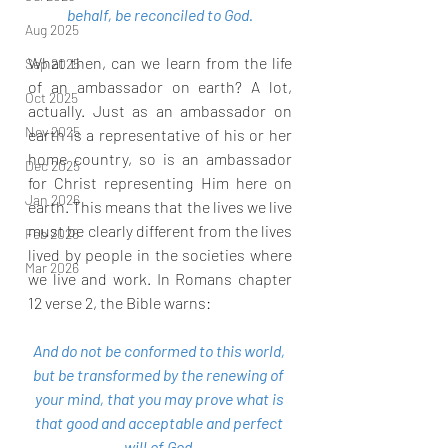
behalf, be reconciled to God.
Aug 2025
What then, can we learn from the life 
Sep 2025
of an ambassador on earth? A lot, 
Oct 2025
actually. Just as an ambassador on 
Nov 2025
earth is a representative of his or her 
home country, so is an ambassador 
Dec 2025
for Christ representing Him here on 
Jan 2026
earth. This means that the lives we live 
must be clearly different from the lives 
Feb 2026
lived by people in the societies where 
Mar 2026
we live and work. In Romans chapter 
12 verse 2, the Bible warns:
And do not be conformed to this world, 
but be transformed by the renewing of 
your mind, that you may prove what is 
that good and acceptable and perfect 
will of God.