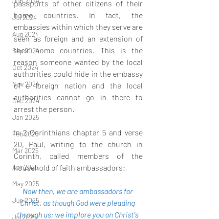
Jun 2024
passports of other citizens of their 
home countries. In fact, the 
Jul 2024
embassies within which they serve are 
Aug 2024
seen as foreign and an extension of 
their home countries. This is the 
Sep 2024
reason someone wanted by the local 
Oct 2024
authorities could hide in the embassy 
Nov 2024
of a foreign nation and the local 
authorities cannot go in there to 
Dec 2024
arrest the person.
Jan 2025
In 2 Corinthians chapter 5 and verse 
Feb 2025
20, Paul, writing to the church in 
Mar 2025
Corinth, called members of the 
Apr 2025
household of faith ambassadors:
May 2025
Now then, we are ambassadors for 
Jun 2025
Christ, as though God were pleading 
through us: we implore you on Christ's 
Jul 2025