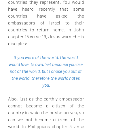
countries they represent. You would 
have heard recently that some 
countries have asked the 
ambassadors of Israel to their 
countries to return home. In John 
chapter 15 verse 19, Jesus warned His 
disciples:
If you were of the world, the world 
would love its own. Yet because you are 
not of the world, but I chose you out of 
the world, therefore the world hates 
you.
Also, just as the earthly ambassador 
cannot become a citizen of the 
country in which he or she serves, so 
can we not become citizens of the 
world. In Philippians chapter 3 verse 