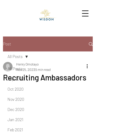
Post
All Posts
Henry Omotayo
All Posts
Nov 25, 2023
5 min read
Recruiting Ambassadors
Sep 2020
Oct 2020
Nov 2020
Dec 2020
Jan 2021
Feb 2021