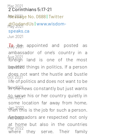
Mar 2021
2 Corinthians 5:17-21
Apr 2021
Message No. 0688 
|
Twitter 
@GodandUs 
| 
www.wisdom-
May 2021
speaks.ca
Jun 2021
To 
be appointed and posted as 
July 2021
ambassador of one’s country in a 
Aug 2021
foreign land is one of the most 
coveted things in politics. If a person 
Sep 2021
does not want the hustle and bustle 
Oct 2021
life of politics and does not want to be 
Nov 2021
in the news constantly but just wants 
to serve his or her country quietly in 
Dec 2021
some location far away from home, 
Jan 2022
then this is the job for such a person. 
Ambassadors are respected not only 
Feb 2022
at home but also in the countries 
Mar 2022
where they serve. Their family 