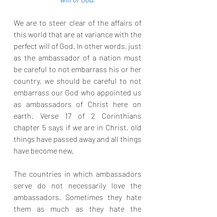
We are to steer clear of the affairs of 
this world that are at variance with the 
perfect will of God. In other words, just 
as the ambassador of a nation must 
be careful to not embarrass his or her 
country, we should be careful to not 
embarrass our God who appointed us 
as ambassadors of Christ here on 
earth. Verse 17 of 2 Corinthians 
chapter 5 says if we are in Christ, old 
things have passed away and all things 
have become new. 
The countries in which ambassadors 
serve do not necessarily love the 
ambassadors. Sometimes they hate 
them as much as they hate the 