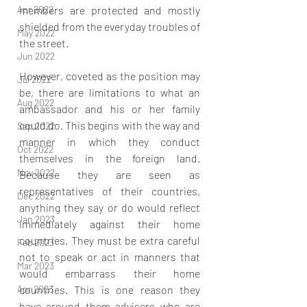
Apr 2022
members are protected and mostly 
shielded from the everyday troubles of 
May 2022
the street.
Jun 2022
However, coveted as the position may 
Jul 2022
be, there are limitations to what an 
Aug 2022
ambassador and his or her family 
could do. This begins with the way and 
Sep 2022
manner in which they conduct 
Oct 2022
themselves in the foreign land. 
Nov 2022
Because they are seen as 
representatives of their countries, 
Dec 2022
anything they say or do would reflect 
Jan 2023
immediately against their home 
countries. They must be extra careful 
Feb 2023
not to speak or act in manners that 
Mar 2023
would embarrass their home 
Apr 2023
countries. This is one reason they 
have around them advisers who are 