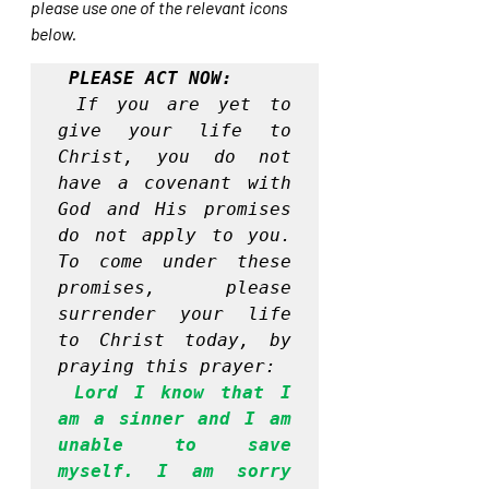
please use one of the relevant icons 
below.
PLEASE ACT NOW:
If you are yet to 
give your life to 
Christ, you do not 
have a covenant with 
God and His promises 
do not apply to you. 
To come under these 
promises, please 
surrender your life 
to Christ today, by 
praying this prayer:
Lord I know that I 
am a sinner and I am 
unable to save 
myself. I am sorry 