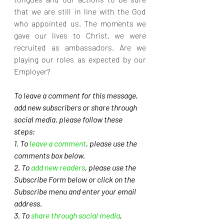
that we are still in line with the God 
who appointed us. The moments we 
gave our lives to Christ, we were 
recruited as ambassadors. Are we 
playing our roles as expected by our 
Employer?
To leave a comment for this message, 
add new subscribers or share through 
social media, please follow these 
steps: 
1. To 
leave a comment
, please use the 
comments box below.
2. To 
add new readers
, please use the 
Subscribe Form below or click on the 
Subscribe menu and enter your email 
address. 
3. To 
share through social media
, 