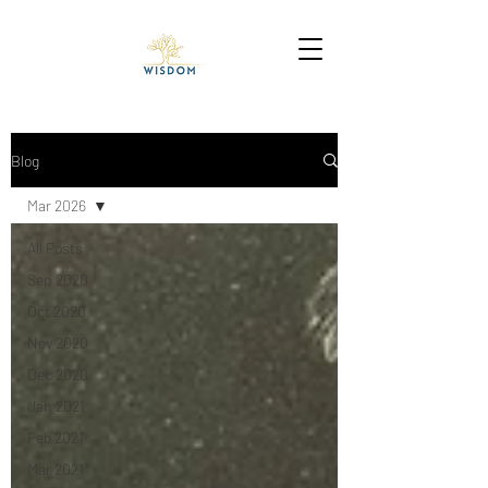
Blog
Mar 2026
All Posts
Sep 2020
Oct 2020
Nov 2020
Dec 2020
Jan 2021
Feb 2021
Mar 2021