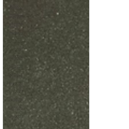
Aug 2022
Sep 2022
Oct 2022
Nov 2022
Dec 2022
Jan 2023
Feb 2023
Mar 2023
Apr 2023
May 2023
Jun 2023
Jul 2023
Aug 2023
Sep 2023
Oct 2023