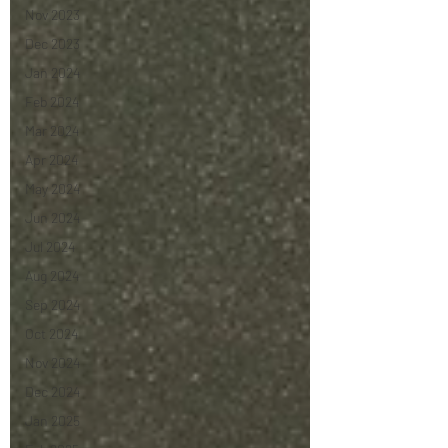
Nov 2023
Dec 2023
Jan 2024
Feb 2024
Mar 2024
Apr 2024
May 2024
Jun 2024
Jul 2024
Aug 2024
Sep 2024
Oct 2024
Nov 2024
Dec 2024
Jan 2025