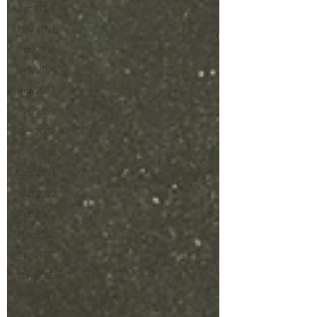
Apr 2021
May 2021
Jun 2021
July 2021
Aug 2021
Sep 2021
Oct 2021
Nov 2021
Dec 2021
Jan 2022
Feb 2022
Mar 2022
Apr 2022
May 2022
Jun 2022
Jul 2022