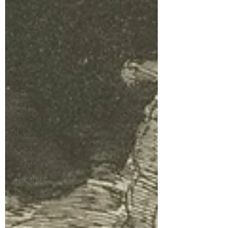
Feb 2025
Mar 2025
Apr 2025
May 2025
Jun 2025
Jul 2025
Aug 2025
Sep 2025
Oct 2025
Nov 2025
Dec 2025
Jan 2026
Feb 2026
Mar 2026