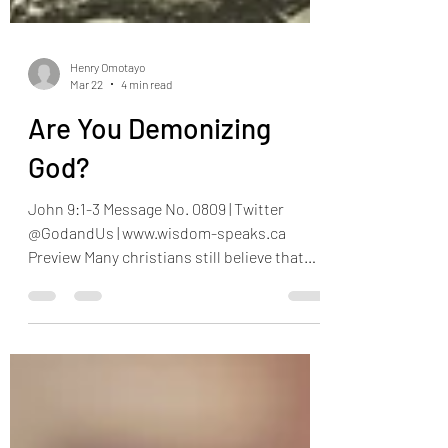
Henry Omotayo
Mar 22
4 min read
Are You Demonizing
God?
John 9:1-3 Message No. 0809 | Twitter
@GodandUs | www.wisdom-speaks.ca
Preview Many christians still believe that
when they have problems or fall sick, it’s
because God is punishing them for their
sins. It is as though to every sin, there is a
punishment, which looks like they are
paying for their own salvation. If this were
the case, then our earthly parents must be