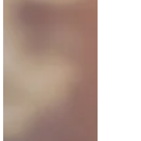
more loving that our Heavenly Father. This
writing attempts to change our thinking
and disposition, by letti