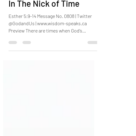
Henry Omotayo
Mar 16
4 min read
In The Nick of Time
Esther 5:9-14 Message No. 0808 | Twitter
@GodandUs | www.wisdom-speaks.ca
Preview There are times when God’s
children feel trapped and think there is no
way out. The devil rages always, but God’s
children must remain calm, because even
when we see imminent danger, yet, our God
proves that He does not sleep. This week,
we encourage children of God to stand firm,
because in the nick of time, our God shows
up to our defence. Kindly share this
message with friends and family