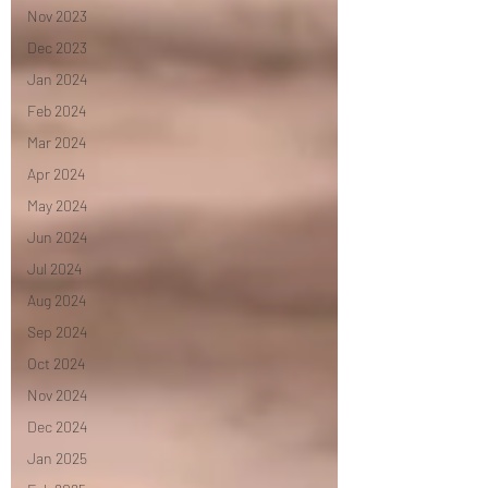
Nov 2023
Dec 2023
Jan 2024
Feb 2024
Mar 2024
Apr 2024
May 2024
Jun 2024
Jul 2024
Aug 2024
Sep 2024
Oct 2024
Nov 2024
Dec 2024
Jan 2025