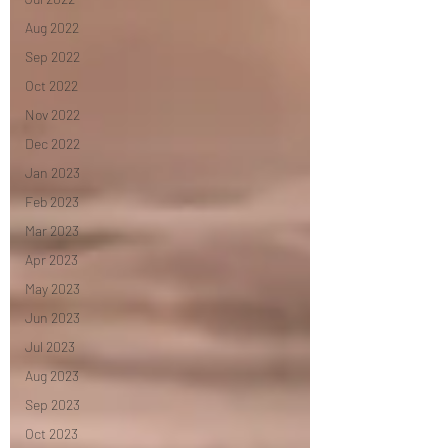
Aug 2022
Sep 2022
Oct 2022
Nov 2022
Dec 2022
Jan 2023
Feb 2023
Mar 2023
Apr 2023
May 2023
Jun 2023
Jul 2023
Aug 2023
Sep 2023
Oct 2023