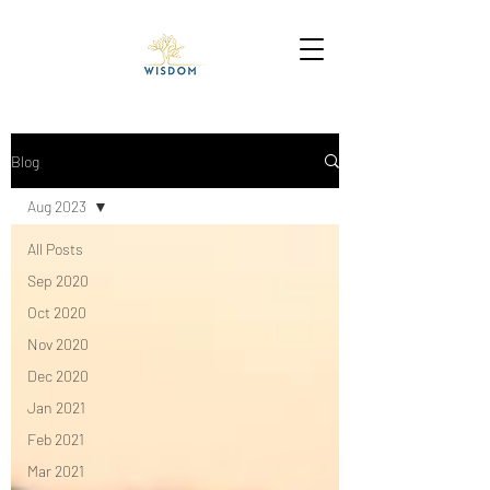
Blog
Aug 2023
All Posts
Sep 2020
Oct 2020
Nov 2020
Dec 2020
Jan 2021
Feb 2021
Mar 2021