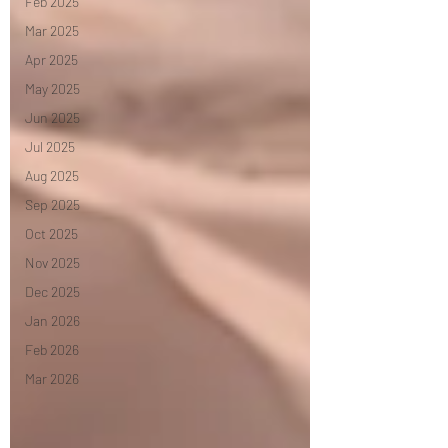
Feb 2025
Mar 2025
Apr 2025
May 2025
Jun 2025
Jul 2025
Aug 2025
Sep 2025
Oct 2025
Nov 2025
Dec 2025
Jan 2026
Feb 2026
Mar 2026