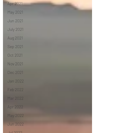
Apr 2021
May 2021
Jun 2021
July 2021
Aug 2021
Sep 2021
Oct 2021
Nov 2021
Dec 2021
Jan 2022
Feb 2022
Mar 2022
Apr 2022
May 2022
Jun 2022
Jul 2022