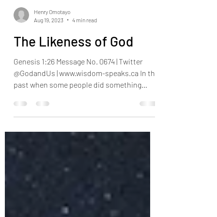
Henry Omotayo
Aug 19, 2023
4 min read
The Likeness of God
Genesis 1:26 Message No. 0674 | Twitter
@GodandUs | www.wisdom-speaks.ca In the
past when some people did something
wrong, we used to...