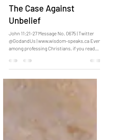
Henry Omotayo
Aug 26, 2023
4 min read
The Case Against
Unbelief
John 11:21-27 Message No. 0675 | Twitter
@GodandUs | www.wisdom-speaks.ca Even
among professing Christians, if you read
some verses in...