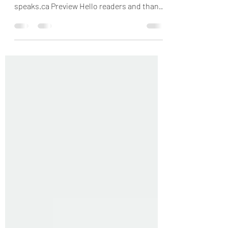
Twitter @GodandUs | www.wisdom-
speaks.ca Preview Hello readers and thank
God for another wonderful...