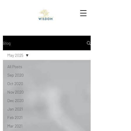
Blog
May 2025
All Posts
Sep 2020
Oct 2020
Nov 2020
Dec 2020
Jan 2021
Feb 2021
Mar 2021