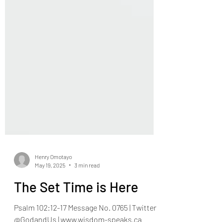
Henry Omotayo
May 19, 2025
3 min read