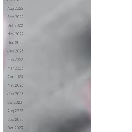
Aug 2022
Sep 2022
Oct 2022
Nov 2022
Dec 2022
Jan 2023
Feb 2023
Mar 2023
Apr 2023
May 2023
Jun 2023
Jul 2023
Aug 2023
Sep 2023
Oct 2023