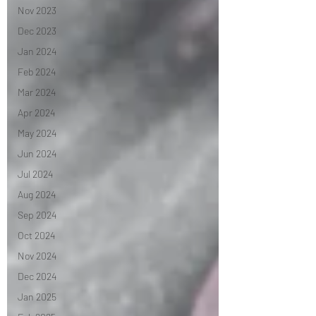
Nov 2023
Dec 2023
Jan 2024
Feb 2024
Mar 2024
Apr 2024
May 2024
Jun 2024
Jul 2024
Aug 2024
Sep 2024
Oct 2024
Nov 2024
Dec 2024
Jan 2025