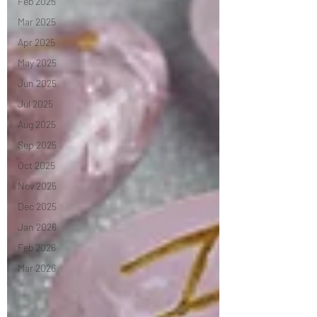
Feb 2025
Mar 2025
Apr 2025
May 2025
Jun 2025
Jul 2025
Aug 2025
Sep 2025
Oct 2025
Nov 2025
Dec 2025
Jan 2026
Feb 2026
Mar 2026