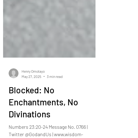
Henry Omotayo
May 27, 2025
3 min read
Blocked: No
Enchantments, No
Divinations
Numbers 23:20-24 Message No. 0766 |