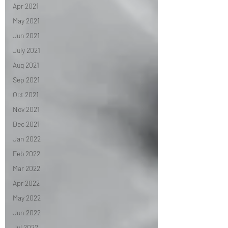
Apr 2021
May 2021
Jun 2021
July 2021
Aug 2021
Sep 2021
Oct 2021
Nov 2021
Dec 2021
Jan 2022
Feb 2022
Mar 2022
Apr 2022
May 2022
Jun 2022
Jul 2022