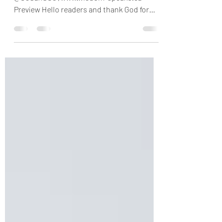
The Set Time is Here
Psalm 102:12-17 Message No. 0765 | Twitter
@GodandUs | www.wisdom-speaks.ca
Preview Hello readers and thank God for
making us to see...